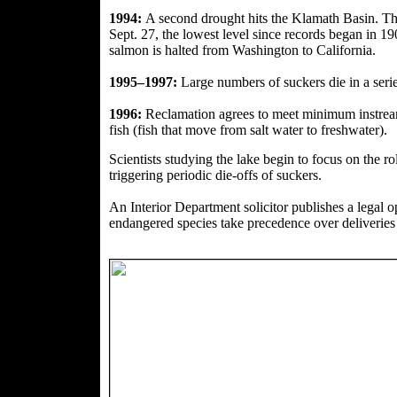
1994:
A second drought hits the Klamath Basin. Th
Sept. 27, the lowest level since records began in 
salmon is halted from Washington to California.
1995–1997:
Large numbers of suckers die in a series
1996:
Reclamation agrees to meet minimum instrea
fish (fish that move from salt water to freshwater).
Scientists studying the lake begin to focus on the
ro
triggering periodic die-offs of suckers.
An Interior Department solicitor publishes a legal o
endangered species take precedence over deliveries o