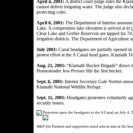
April 4, 2001:
A district court judge rules the Kla
cannot deliver
irrigating water. The judge also decl
protecting coho.
April 6, 2001:
The Department of Interior announce
Lake. A compromise lake elevation is arrived at to 
Clear Lake and Gerber Reservoir are tapped for 70,
irrigation districts. The Department of Agriculture 
July 2001:
Canal headgates are partially opened in
protest effort at the A Canal head gates. Klamath Te
Aug. 21, 2001:
“Klamath Bucket Brigade” draws mo
Homesteader Jess Prosser fills the first bucket.
Sept. 6, 2001:
Interior Secretary Gale Norton
annou
Klamath National Wildlife Refuge.
Sept. 11, 2001:
Headgates protesters voluntarily agre
security issues.
Protesters open the headgates to the A Canal on July 4, 
H&N file
Farmers and supporters stand arm-in-arm at the hea