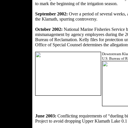
to mark the beginning of the irrigation season.
September 2002:
Over a period of several weeks,
the Klamath, spurring controversy.
October 2002:
National Marine Fisheries Service b
mismanagement by agency employees during the 200
Bureau of Reclamation. Kelly files for protection u
Office of Special Counsel determines the allegations
Downstream Klama
U.S. Bureau of R
June 2003:
Conflicting requirements of “dueling b
Project to avoid dropping Upper Klamath Lake 0.1 f