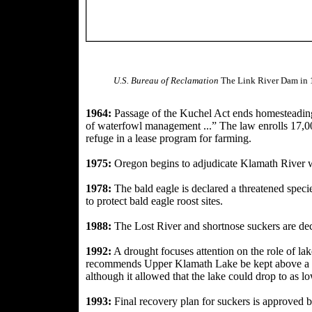
U.S. Bureau of Reclamation
The Link River Dam in
A crowd gathers in Tul
at a 1946 l
1964:
Passage of the Kuchel Act ends homesteading
of waterfowl management ...” The law enrolls 17,
refuge in a lease program for farming.
1975:
Oregon begins to adjudicate Klamath River
1978:
The bald eagle is declared a threatened speci
to protect bald eagle roost sites.
1988:
The Lost River and shortnose suckers are de
1992:
A drought focuses
attention on the role of la
recommends Upper Klamath Lake be kept above a m
although it allowed that the lake could drop to as lo
1993:
Final recovery plan for suckers is
approved by