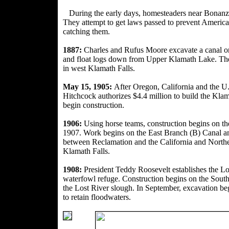
During the early days, homesteaders near Bonan
z
They attempt to get laws passed to prevent American
catching them.
1887:
Charles and Rufus Moore excavate a canal on
and float logs down from Upper Klamath Lake. The b
in west Klamath Falls.
May 15, 1905:
After Oregon, California and the U.S
Hitchcock authorizes
$4.4 million to build the Kla
begin construction.
1906:
Using horse teams, construction begins on t
1907. Work begins on the East
Branch (B) Canal a
between Reclamation and the California and Northe
Klamath Falls.
1908:
President Teddy Roosevelt establishes the 
waterfowl refuge. Construction begins on the South
the Lost River slough. In September, excavation be
to retain floodwaters.