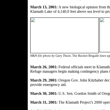
March 13, 2001:
A new biological opinion from th
Klamath Lake of 4,140.0 feet above sea level to pro
H&N file photo by Gary Thain,
The Bucket Brigade lines up
March 26, 2001:
Federal officials meet in Klamath 
Refuge managers begin making contingency plans to
March 29, 2001:
Oregon Gov. John Kitzhaber decla
provide emer
gency aid.
March 30, 2001:
U.S. Sen. Gordon Smith of Orego
March 31, 2001:
The Klamath Project’s 2000 opera