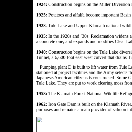
1924:
Construction begins on the Miller Diversio
1925:
Potatoes and alfalfa become important Basin
1928
: Tule Lake and Upper Klamath national wildli
1935:
In the 1920s and ’30s, Reclamation widens an
a concrete one, and expands and modifies Clear L
1940:
Construction begins on the Tule Lake divers
Tunnel, a 6,600-foot east-west culvert that drains
Pumping plant D is built
to lift water from Tule 
stationed at project facilities and the Army selects
Japanese-American citizens is constructed. Some Ger
Tule Lake.
They are put to work clearing moss from
1958:
The Klamath Forest National Wildlife Refuge 
1962:
Iron Gate Dam is built on the Klamath River. 
purposes and remains a main provider of salmon int