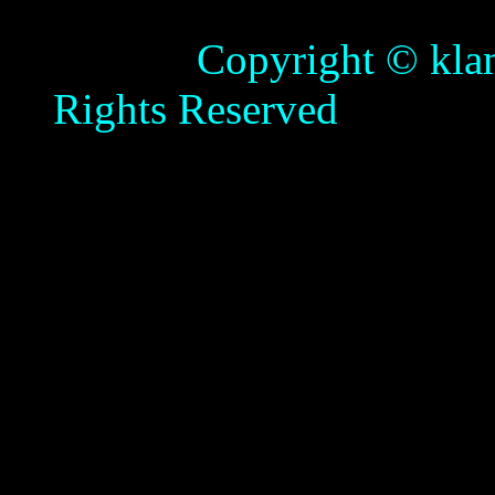
Copyright © klamathb
Rights Reserved