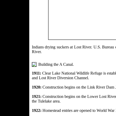
Indians drying suckers at Lost River. 
River.
Building the A Canal.
1911:
Clear Lake National Wildlife Refuge is esta
and Lost River Diversion Channel.
1920:
Construction begins on the Link River Dam 
1921:
Construction begins on the Lower Lost
Rive
the Tulelake area.
1922:
Homestead entries are opened to World War 