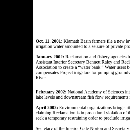
Oct. 11, 2001:
Klamath Basin farmers file a new law
irrigation water amounted to a seizure of private pr
January 2002:
Reclamation and fishery agencies b
Assistant
Interior Secretary Bennett Raley and Re
Association to create a “water bank.” Water users b
compensates Project irrigators for pumping groundw
River.
February 2002:
National Academy of Sciences inter
lake levels and downstream fish flow requirements 
April 2002:
Environmental organizations bring suit 
claiming Reclamation is in procedural violation of
seek a temporary restraining order to preclude irrig
Secretary of the Interior Gale Norton and Secreta