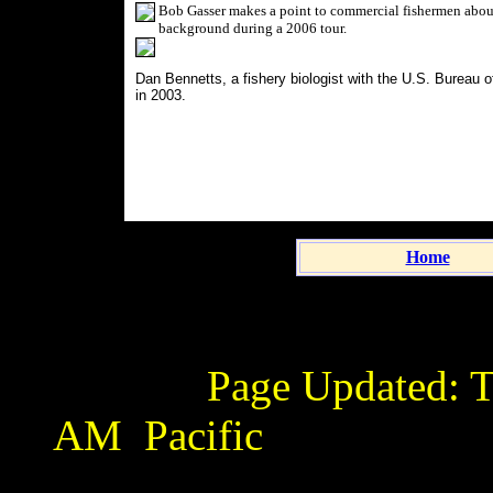
Bob Gasser makes a point to commercial fishermen about
background during a 2006 tour.
Dan Bennetts, a fishery biologist with the U.S. Bureau
in 2003.
Home
Page Updated:
T
AM
Pacific