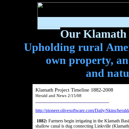
Our Klamath 
Upholding rural Ameri
own property, and
and natu
Klamath Project Timeline 1882-2008
Herald and News 2/15/08
________________________________
http://pioneer.olivesoftware.com/Daily/Skins/hera
1882:
Farmers begin irrigating in the Klamath Bas
shallow canal is dug connecting Linkville (Klamath