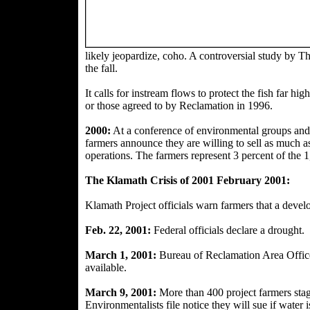
likely jeopar
dize, coho. A controversial study by T
the fall.
It calls for instream flows to protect the fish far 
or those agreed to
by Reclamation in 1996.
2000:
At a conference of environmental groups and w
farmers announce they are willing to sell as much as
operations. The
farmers represent 3 percent of the 1
The Klamath Crisis of 2001 February 2001:
Klamath Project officials warn farmers that a deve
Feb. 22, 2001:
Federal
officials declare a drought.
March 1, 2001:
Bureau of Reclamation Area Offic
available.
March 9, 2001:
More than 400 project farmers sta
Environmentalists file notice they will sue if water i