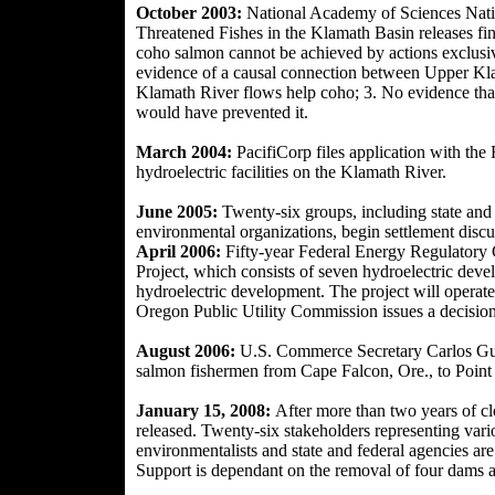
October 2003:
National Academy of Sciences Nat
Threatened Fishes in the Klamath Basin releases
fi
coho salmon cannot be achieved by actions exclusiv
evidence of a causal connection between Upper Klam
Klamath River flows help coho; 3. No evidence tha
would have prevented it.
March 2004:
PacifiCorp files application with th
hydroelectric facilities on the Klamath River.
June 2005:
Twenty-six groups, including state and f
environmental organiza
tions, begin settlement discu
April 2006:
Fifty-year Federal Energy Regulatory 
Project, which consists of seven hydroelectric dev
hydroelectric development. The project will operat
Oregon Public Utility Commission issues a decision
August 2006:
U.S. Commerce Secretary Carlos Guti
salmon fishermen from Cape Falcon, Ore., to Point 
January 15, 2008:
After more than two years of cl
released. Twenty-six stakeholders representing vari
environmentalists and state and federal agencies are
Support is dependant on the removal of four dams a