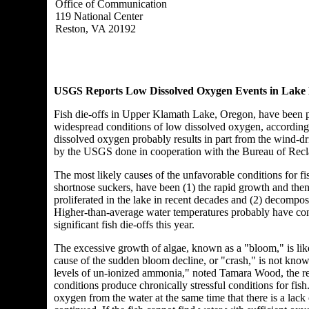
Office of Communication
119 National Center
Reston, VA 20192
USGS Reports Low Dissolved Oxygen Events in Lake 
Fish die-offs in Upper Klamath Lake, Oregon, have been p
widespread conditions of low dissolved oxygen, accordin
dissolved oxygen probably results in part from the wind-dri
by the USGS done in cooperation with the Bureau of Recla
The most likely causes of the unfavorable conditions for 
shortnose suckers, have been (1) the rapid growth and then
proliferated in the lake in recent decades and (2) decompo
Higher-than-average water temperatures probably have cont
significant fish die-offs this year.
The excessive growth of algae, known as a "bloom," is like
cause of the sudden bloom decline, or "crash," is not know
levels of un-ionized ammonia," noted Tamara Wood, the re
conditions produce chronically stressful conditions for fi
oxygen from the water at the same time that there is a la