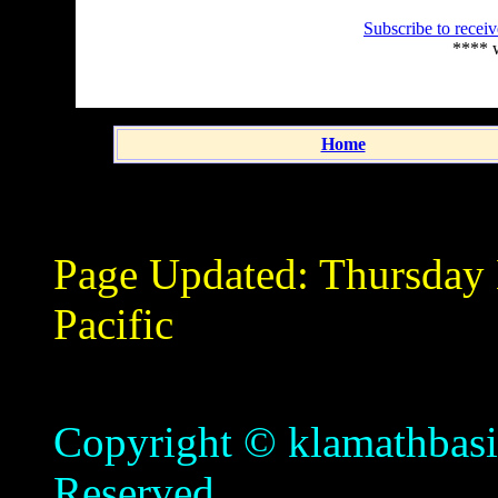
Subscribe to recei
**** 
Home
Page Updated:
Thursday
Pacific
Copyright © klamathbasin
Reserved