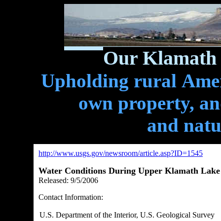
Our Klamath 
Upholding rural Ameri
own property, and
and natu
http://www.usgs.gov/newsroom/article.asp?ID=1545
Water Conditions During Upper Klamath Lake 
Released:
9/5/2006
Contact Information:
U.S. Department of the Interior, U.S. Geological Survey