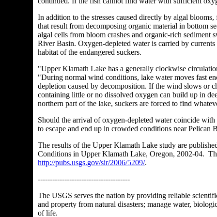
continued. If the fish cannot find water with sufficient ox
In addition to the stresses caused directly by algal bloom
that result from decomposing organic material in bottom s
algal cells from bloom crashes and organic-rich sediment
River Basin. Oxygen-depleted water is carried by currents f
habitat of the endangered suckers.
"Upper Klamath Lake has a generally clockwise circulatio
"During normal wind conditions, lake water moves fast eno
depletion caused by decomposition. If the wind slows or ch
containing little or no dissolved oxygen can build up in de
northern part of the lake, suckers are forced to find whatev
Should the arrival of oxygen-depleted water coincide with 
to escape and end up in crowded conditions near Pelican Ba
The results of the Upper Klamath Lake study are publishe
Conditions in Upper Klamath Lake, Oregon, 2002-04. The fu
http://pubs.usgs.gov/sir/2006/5209/
.
--------------------------------------
The USGS serves the nation by providing reliable scientific
and property from natural disasters; manage water, biologi
of life.