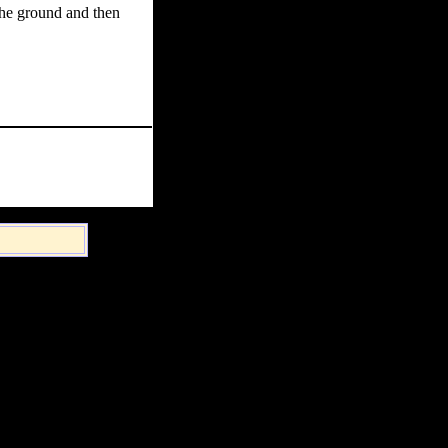
the ground and then