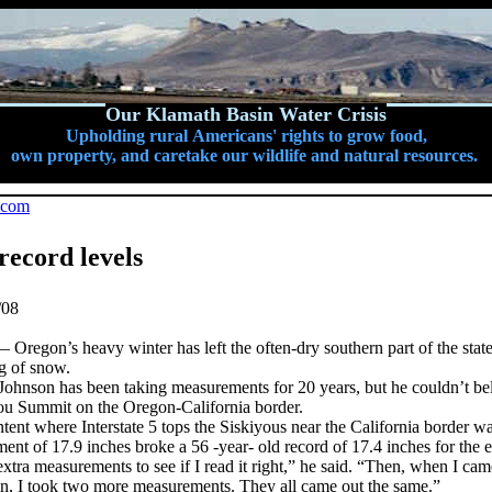
Our Klamath Basin Water Crisis
Upholding rural Americans' rights to grow food,
own property, and caretake our wildlife and natural resources.
.com
record levels
/08
on’s heavy winter has left the often-dry southern part of the state
g of snow.
ohnson has been taking measurements for 20 years, but he couldn’t be
ou Summit on the Oregon-California border.
ent where Interstate 5 tops the Siskiyous near the California border w
nt of 17.9 inches broke a 56 -year- old record of 17.4 inches for the 
extra measurements to see if I read it right,” he said. “Then, when I c
in, I took two more measurements. They all came out the same.”