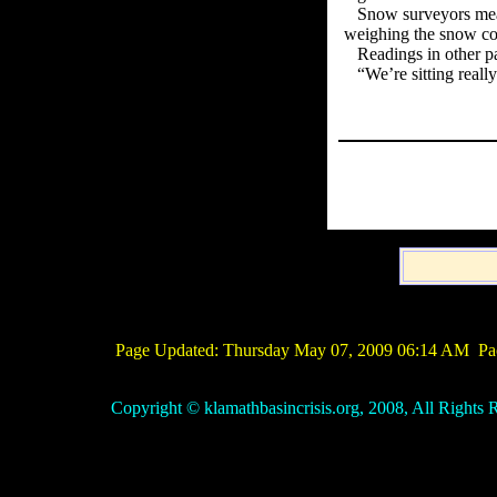
Snow surveyors meas
weighing the snow co
Readings in other p
“We’re sitting real
Page Updated:
Thursday May 07, 2009 06:14 AM
Pac
Copyright © klamathbasincrisis.org, 2008, All Rights R