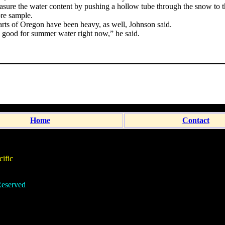
ure the water content by pushing a hollow tube through the snow to 
re sample.
arts of Oregon have been heavy, as well, Johnson said.
ly good for summer water right now,” he said.
Home
Contact
ific
eserved