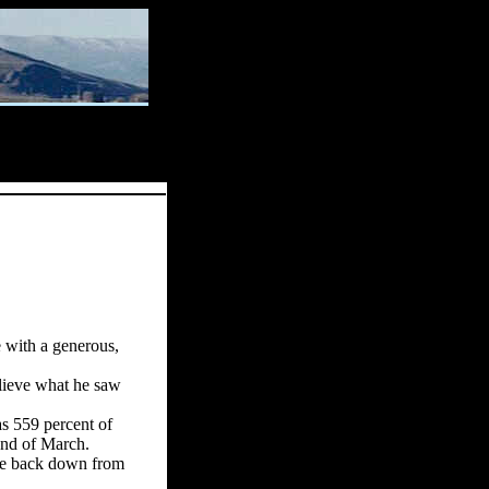
 with a generous,
lieve what he saw
as 559 percent of
end of March.
ame back
down from