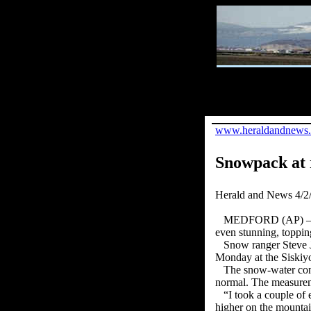
www.heraldandnews
Snowpack at 
Herald and News 4/2
MEDFORD (AP) — Oreg
even stunning, toppin
Snow ranger Steve J
Monday at the Siskiy
The snow-water cont
normal. The measureme
“I took a couple of 
higher on the mounta