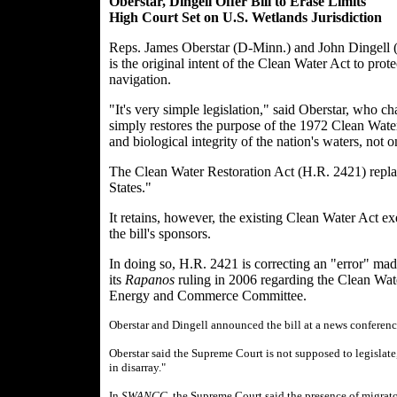
Oberstar, Dingell Offer Bill to Erase Limits
High Court Set on U.S. Wetlands Jurisdiction
Reps. James Oberstar (D-Minn.) and John Dingell (D
is the original intent of the Clean Water Act to prote
navigation.
"It's very simple legislation," said Oberstar, who c
simply restores the purpose of the 1972 Clean Water 
and biological integrity of the nation's waters, not o
The Clean Water Restoration Act (H.R. 2421) replac
States."
It retains, however, the existing Clean Water Act ex
the bill's sponsors.
In doing so, H.R. 2421 is correcting an "error" ma
its
Rapanos
ruling in 2006 regarding the Clean Wate
Energy and Commerce Committee.
Oberstar and Dingell announced the bill at a news conferenc
Oberstar said the Supreme Court is not supposed to legislate,
in disarray."
In
SWANCC
, the Supreme Court said the presence of migrato