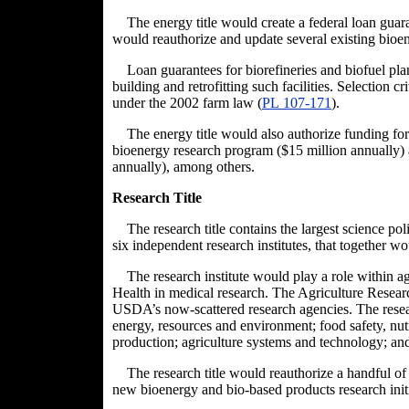
The energy title would create a federal loan guar
would reauthorize and update several existing bioe
Loan guarantees for biorefineries and biofuel pla
building and retrofitting such facilities. Selection c
under the 2002 farm law (
PL 107-17
1
).
The energy title would also authorize funding for
bioenergy research program ($15 million annually) an
annually), among others.
Research Title
The research title contains the largest science pol
six independent research institutes, that together w
The research institute would play a role within agr
Health in medical research. The Agriculture Researc
USDA’s now-scattered research agencies. The resea
energy, resources and environment; food safety, nutr
production; agriculture systems and technology; an
The research title would reauthorize a handful o
new bioenergy and bio-based products research init