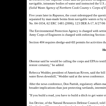
navigable, intrastate bodies of water and instructed the U.S
(
Solid Waste Agency of Northern Cook County v. Corps of 
Five years later in
Rapanos
, the court sidestepped the ques
separated by man-made berms from navigable waters or by tri
No. 04-1034, 62 ERC 1481 (2006); 123 DER A-17, 6/27/06
The Environmental Protection Agency is charged with settin
Army Corps of Engineers is charged with enforcing Section 
Section 404 requires dredge-and-fill permits for activities th
He
Oberstar said he would be calling the corps and EPA to testi
restore certainty," he added.
Rebecca Wodder, president of American Rivers, said the bill
water flows downhill," Wodder said at the news conference.
After the news conference, Don Parrish, regulatory affairs m
broader implications than just protecting wetlands, intermit
"If you build a road, you have to build a ditch to get water off
Jon Devine, of the Natural Resources Defense Council, told B