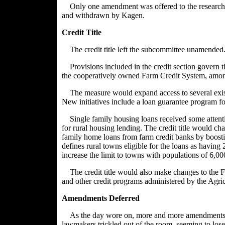
Only one amendment was offered to the research 
and withdrawn by Kagen.
Credit Title
The credit title left the subcommittee unamended
Provisions included in the credit section gover
the cooperatively owned Farm Credit System, amon
The measure would expand access to several exis
New initiatives include a loan guarantee program for
Single family housing loans received some attent
for rural housing lending. The credit title would ch
family home loans from farm credit banks by boosting
defines rural towns eligible for the loans as havin
increase the limit to towns with populations of 6,000
The credit title would also make changes to the F
and other credit programs administered by the Agri
Amendments Deferred
As the day wore on, more and more amendments w
lawmakers trickled out of the room, seeming to lose