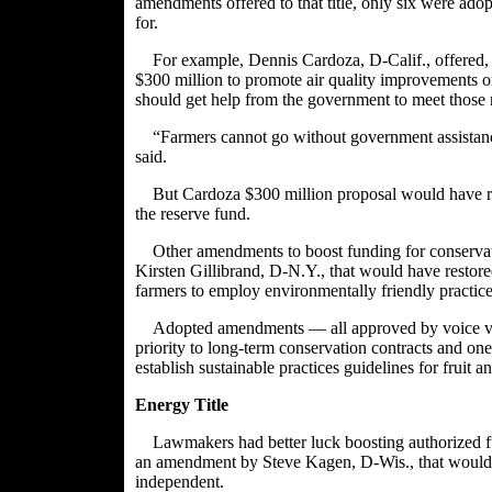
amendments offered to that title, only six were ado
for.
For example,
Dennis Cardoza
, D-Calif., offere
$300 million to promote air quality improvements on
should get help from the government to meet those
“Farmers cannot go without government assistanc
said.
But Cardoza $300 million proposal would have r
the reserve fund.
Other amendments to boost funding for conserv
Kirsten Gillibrand
, D-N.Y., that would have restor
farmers to employ environmentally friendly practice
Adopted amendments — all approved by voice 
priority to long-term conservation contracts and on
establish sustainable practices guidelines for fruit 
Energy Title
Lawmakers had better luck boosting authorized fu
an amendment by
Steve Kagen
, D-Wis., that would
independent.