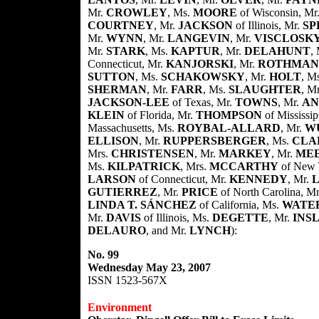
Mr.
CROWLEY
, Ms.
MOORE
of Wisconsin, Mr
COURTNEY
, Mr.
JACKSON
of Illinois, Mr.
SP
Mr.
WYNN
, Mr.
LANGEVIN
, Mr.
VISCLOSK
Mr.
STARK
, Ms.
KAPTUR
, Mr.
DELAHUNT
,
Connecticut, Mr.
KANJORSKI
, Mr.
ROTHMAN
SUTTON
, Ms.
SCHAKOWSKY
, Mr.
HOLT
, M
SHERMAN
, Mr.
FARR
, Ms.
SLAUGHTER
, M
JACKSON-LEE
of Texas, Mr.
TOWNS
, Mr.
AN
KLEIN
of Florida, Mr.
THOMPSON
of Mississi
Massachusetts, Ms.
ROYBAL-ALLARD
, Mr.
W
ELLISON
, Mr.
RUPPERSBERGER
, Ms.
CLA
Mrs.
CHRISTENSEN
, Mr.
MARKEY
, Mr.
ME
Ms.
KILPATRICK
, Mrs.
MCCARTHY
of New 
LARSON
of Connecticut, Mr.
KENNEDY
, Mr.
GUTIERREZ
, Mr.
PRICE
of North Carolina, M
LINDA T. SÁNCHEZ
of California, Ms.
WATE
Mr.
DAVIS
of Illinois, Ms.
DEGETTE
, Mr.
INS
DELAURO
, and Mr.
LYNCH
):
No. 99
Wednesday May 23, 2007
ISSN 1523-567X
Environment