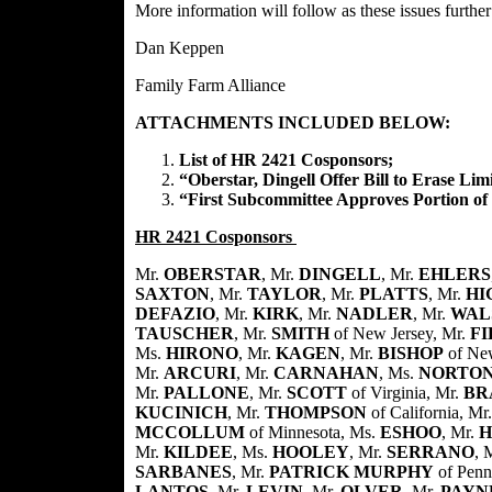
More information will follow as these issues furthe
Dan Keppen
Family Farm Alliance
ATTACHMENTS INCLUDED BELOW:
List of HR 2421 Cosponsors;
“Oberstar, Dingell Offer Bill to Erase Lim
“First Subcommittee Approves Portion of
HR 2421 Cosponsors
Mr.
OBERSTAR
, Mr.
DINGELL
, Mr.
EHLERS
SAXTON
, Mr.
TAYLOR
, Mr.
PLATTS
, Mr.
HI
DEFAZIO
, Mr.
KIRK
, Mr.
NADLER
, Mr.
WAL
TAUSCHER
, Mr.
SMITH
of New Jersey, Mr.
F
Ms.
HIRONO
, Mr.
KAGEN
, Mr.
BISHOP
of Ne
Mr.
ARCURI
, Mr.
CARNAHAN
, Ms.
NORTO
Mr.
PALLONE
, Mr.
SCOTT
of Virginia, Mr.
BR
KUCINICH
, Mr.
THOMPSON
of California, Mr
MCCOLLUM
of Minnesota, Ms.
ESHOO
, Mr.
H
Mr.
KILDEE
, Ms.
HOOLEY
, Mr.
SERRANO
, 
SARBANES
, Mr.
PATRICK MURPHY
of Penn
LANTOS
, Mr.
LEVIN
, Mr.
OLVER
, Mr.
PAYN