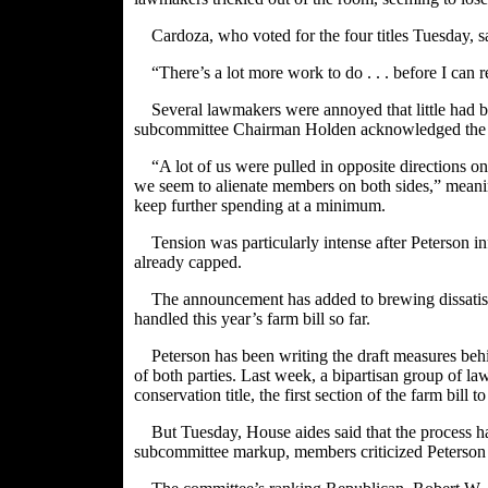
Cardoza, who voted for the four titles Tuesday, s
“There’s a lot more work to do . . . before I can r
Several lawmakers were annoyed that little had 
subcommittee Chairman Holden acknowledged the dif
“A lot of us were pulled in opposite directions 
we seem to alienate members on both sides,” mean
keep further spending at a minimum.
Tension was particularly intense after Peterson
already capped.
The announcement has added to brewing dissatis
handled this year’s farm bill so far.
Peterson has been writing the draft measures be
of both parties. Last week, a bipartisan group of la
conservation title, the first section of the farm bill 
But Tuesday, House aides said that the process ha
subcommittee markup, members criticized Peterson for 