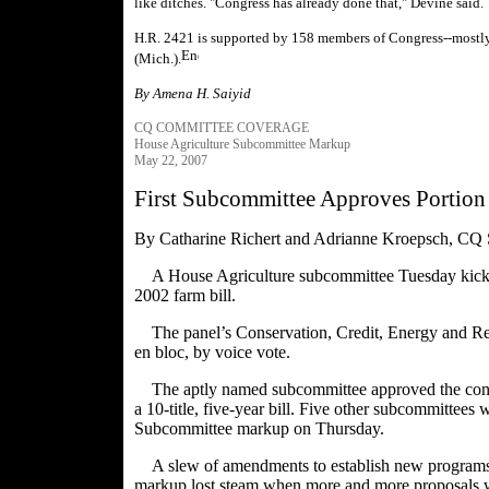
like ditches. "Congress has already done that," Devine said.
H.R. 2421 is supported by 158 members of Congress--mostly
(Mich.).
By Amena H. Saiyid
CQ COMMITTEE COVERAGE
House Agriculture Subcommittee Markup
May 22, 2007
First Subcommittee Approves Portion 
By Catharine Richert and Adrianne Kroepsch, CQ 
A House Agriculture subcommittee Tuesday kicked 
2002 farm bill.
The panel’s Conservation, Credit, Energy and Res
en bloc, by voice vote.
The aptly named subcommittee approved the conse
a 10-title, five-year bill. Five other subcommittees 
Subcommittee markup on Thursday.
A slew of amendments to establish new programs 
markup lost steam when more and more proposals 