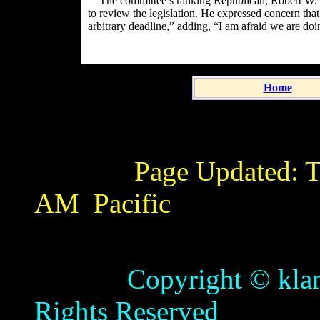
The committee’s ranking Republican,
Robert W. 
to review the legislation. He expressed concern that
arbitrary deadline,” adding, “I am afraid we are doi
Home
Page Updated:
T
AM
Pacific
Copyright © klamathb
Rights Reserved