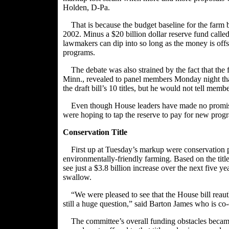
Holden
, D-Pa.
That is because the budget baseline for the farm 
2002. Minus a $20 billion dollar reserve fund called
lawmakers can dip into so long as the money is offse
programs.
The debate was also strained by the fact that th
Minn., revealed to panel members Monday night that 
the draft bill’s 10 titles, but he would not tell mem
Even though House leaders have made no promise
were hoping to tap the reserve to pay for new prog
Conservation Title
First up at Tuesday’s markup were conservation p
environmentally-friendly farming. Based on the ti
see just a $3.8 billion increase over the next five y
swallow.
“We were pleased to see that the House bill reau
still a huge question,” said Barton James who is c
The committee’s overall funding obstacles became