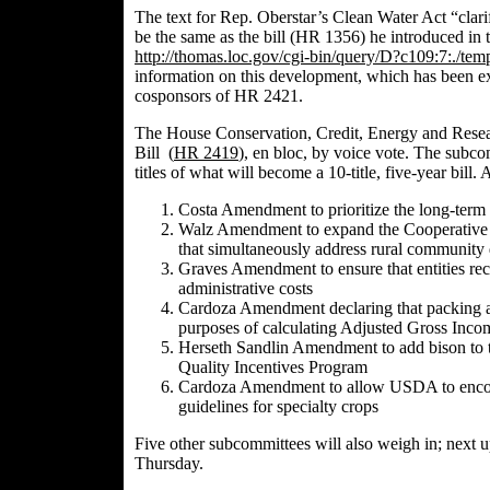
The text for Rep. Oberstar’s Clean Water Act “clarifi
be the same as the bill (HR 1356) he introduced in 
http://thomas.loc.gov/cgi-bin/query/D?c109:7:./
information on this development, which has been exp
cosponsors of HR 2421.
The House Conservation, Credit, Energy and Resea
Bill (
HR 241
9
), en bloc, by voice vote. The subco
titles of what will become a 10-title, five-year bil
Costa Amendment to prioritize the long-term b
Walz Amendment to expand the Cooperative Co
that simultaneously address rural communit
Graves Amendment to ensure that entities re
administrative costs
Cardoza Amendment declaring that packing an
purposes of calculating Adjusted Gross Inco
Herseth Sandlin Amendment to add bison to th
Quality Incentives Program
Cardoza Amendment to allow USDA to encoura
guidelines for specialty crops
Five other subcommittees will also weigh in; next
Thursday.