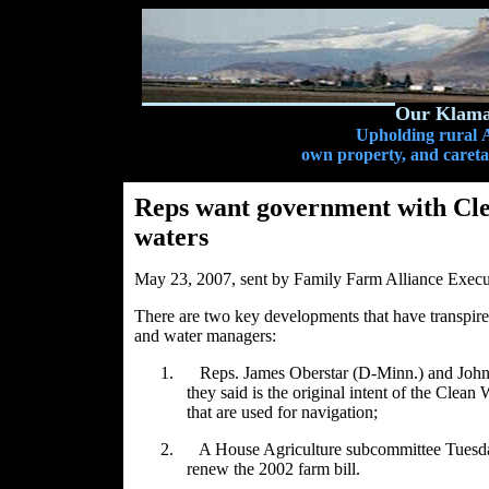
Our Klamat
Upholding rural A
own property, and caretak
Reps want government with Cle
waters
May 23, 2007, sent by Family Farm Alliance Exec
There are two key developments that have transpired 
and water managers:
1.
Reps. James Oberstar (D-Minn.) and John 
they said is the original intent of the Clean 
that are used for navigation;
2.
A House Agriculture subcommittee Tuesday 
renew the 2002 farm bill.