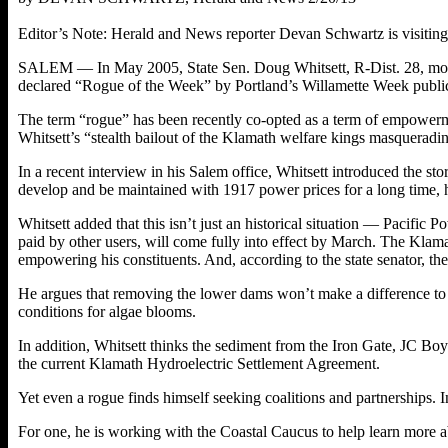
Editor’s Note: Herald and News reporter Devan Schwartz is visiting ou
SALEM — In May 2005, State Sen. Doug Whitsett, R-Dist. 28, moved 
declared “Rogue of the Week” by Portland’s Willamette Week public
The term “rogue” has been recently co-opted as a term of empowermen
Whitsett’s “stealth bailout of the Klamath welfare kings masqueradi
In a recent interview in his Salem office, Whitsett introduced the st
develop and be maintained with 1917 power prices for a long time, h
Whitsett added that this isn’t just an historical situation — Pacific P
paid by other users, will come fully into effect by March. The Klama
empowering his constituents. And, according to the state senator, the
He argues that removing the lower dams won’t make a difference to 
conditions for algae blooms.
In addition, Whitsett thinks the sediment from the Iron Gate, JC B
the current Klamath Hydroelectric Settlement Agreement.
Yet even a rogue finds himself seeking coalitions and partnerships. I
For one, he is working with the Coastal Caucus to help learn more 