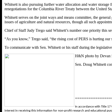
Whitsett is also pursuing further water allocation and water storage
renegotiations for the Columbia River Treaty between the United St
Whitsett serves on the joint ways and means committee, the genera
issues of agriculture and natural resources, though all such appoint
Chief of Staff Judy Trego said Whitsett’s number one priority this 
“As you know,” Trego said, “the rising cost of PERS is hurting our sc
To communicate with Sen. Whitsett or his staff during the legislative
H&N photo by Devan 
Sen. Doug Whitsett cons
================
In accordance with Title 17 
interest in receiving this information for non-profit research and educational pu