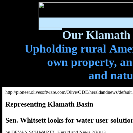
Our Klamath 
Upholding rural Ameri
own property, and
and natu
http://pioneer.olivesoftware.com/Olive/ODE/heraldandnews/default
Representing Klamath Basin
Sen. Whitsett looks for water user solutio
by DEVAN SCHWARTZ, Herald and News 2/20/13