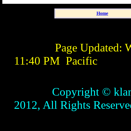
Home
Page Updated:
W
11:40 PM
Pacific
Copyright © klamathb
2012, All Rights Reserve