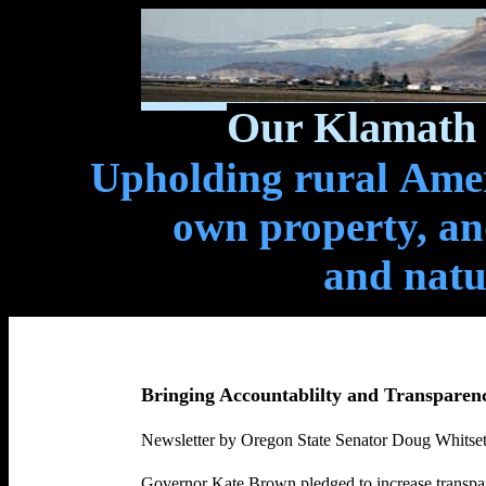
Our Klamath 
Upholding rural Ameri
own property, and
and natu
Bringing Accountablilty and Transparen
Newsletter by Oregon State Senator Doug Whitsett
Governor Kate Brown
pledged to
increase transpa