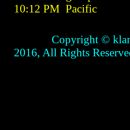
10:12 PM
Pacific
Copyright © klamathb
2016, All Rights Reserve