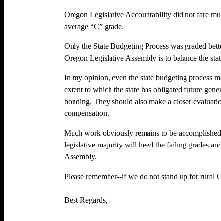
Oregon Legislative Accountability did not fare mu
average “C” grade.
Only the State Budgeting Process was graded better
Oregon Legislative Assembly is to balance the stat
In my opinion, even the state budgeting process m
extent to which the state has obligated future gene
bonding. They should also make a closer evaluatio
compensation.
Much work obviously remains to be accomplished 
legislative majority will heed the failing grades a
Assembly.
Please remember--if we do not stand up for rural 
Best Regards,