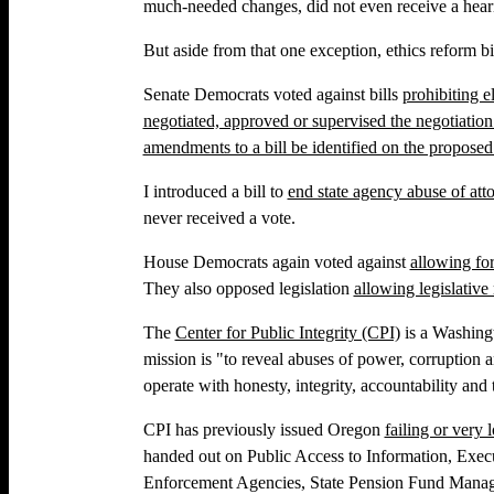
much-needed changes, did not even receive a heari
But aside from that one exception, ethics reform bi
Senate Democrats voted against bills
prohibiting e
negotiated, approved or supervised the negotiation 
amendments to a bill be identified on the propos
I introduced a bill to
end state agency abuse of atto
never received a vote.
House Democrats again voted against
allowing fo
They also opposed legislation
allowing legislative
The
Center for Public Integrity (CPI)
is a Washing
mission is "to reveal abuses of power, corruption a
operate with honesty, integrity, accountability and t
CPI has previously issued Oregon
failing or very
handed out on Public Access to Information, Execu
Enforcement Agencies, State Pension Fund Manage