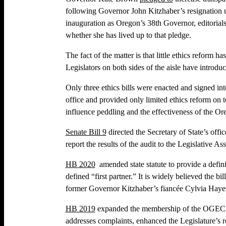
following Governor John Kitzhaber’s resignation un
inauguration as Oregon’s 38th Governor, editorial
whether she has lived up to that pledge.
The fact of the matter is that little ethics refor
Legislators on both sides of the aisle have introduc
Only three ethics bills were enacted and signed int
office and provided only limited ethics reform on t
influence peddling and the effectiveness of the
Senate Bill 9
directed the Secretary of State’s offi
report the results of the audit to the Legislative A
HB 2020
amended state statute to provide a definit
defined “first partner.” It is widely believed the 
former Governor Kitzhaber’s fiancée Cylvia Haye
HB 2019
expanded the membership of the OGEC f
addresses complaints, enhanced the Legislature’s r