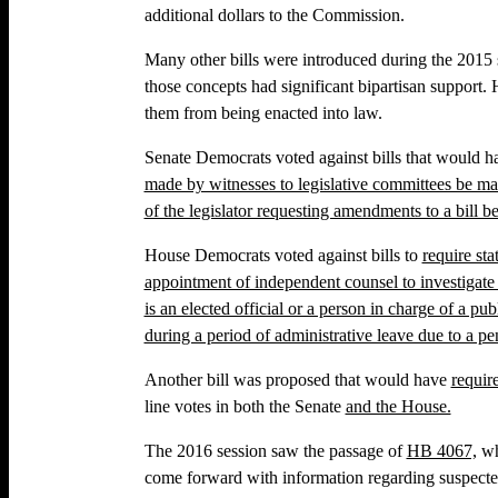
additional dollars to the Commission.
Many other bills were introduced during the 2015
those concepts had significant bipartisan support
them from being enacted into law.
Senate Democrats voted against bills that would 
made by witnesses to legislative committees be mad
of the legislator requesting amendments to a bill 
House Democrats voted against bills to
require st
appointment of independent counsel to investigat
is an elected official or a person in charge of a p
during a period of administrative leave due to a p
Another bill was proposed that would have
requir
line votes in both the Senate
and the House.
The 2016 session saw the passage of
HB 4067,
wh
come forward with information regarding suspecte