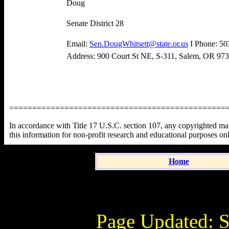
Doug
Senate District 28
Email:
Sen.DougWhitsett@state.or.us
I Phone: 50
Address: 900 Court St NE, S-311, Salem, OR 97
===============================================
In accordance with Title 17 U.S.C. section 107, any copyrighted mater
this information for non-profit research and educational purposes on
Home
Page Updated:
S