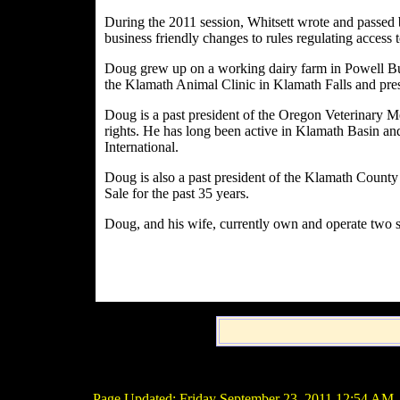
During the 2011 session, Whitsett wrote and passed b
business friendly changes to rules regulating access
Doug grew up on a working dairy farm in Powell But
the Klamath Animal Clinic in Klamath Falls and pres
Doug is a past president of the Oregon Veterinary Med
rights. He has long been active in Klamath Basin and
International.
Doug is also a past president of the Klamath County
Sale for the past 35 years.
Doug, and his wife, currently own and operate two 
Page Updated:
Friday September 23, 2011 12:54 AM