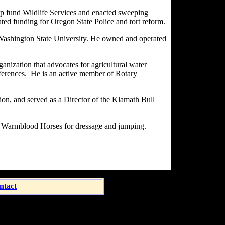
elp fund Wildlife Services and enacted sweeping
ted funding for Oregon State Police and tort reform.
 Washington State University. He owned and operated
anization that advocates for agricultural water
onferences. He is an active member of Rotary
on, and served as a Director of the Klamath Bull
an Warmblood Horses for dressage and jumping.
ntact