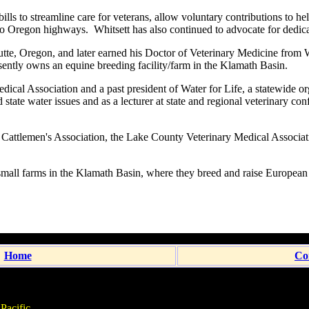
ills to streamline care for veterans, allow voluntary contributions to h
 to Oregon highways. Whitsett has also continued to advocate for dedica
te, Oregon, and later earned his Doctor of Veterinary Medicine from
ently owns an equine breeding facility/farm in the Klamath Basin.
ical Association and a past president of Water for Life, a statewide org
 state water issues and as a lecturer at state and regional veterinary c
 Cattlemen's Association, the Lake County Veterinary Medical Associati
small farms in the Klamath Basin, where they breed and raise Europe
Home
Co
Pacific