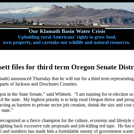
Our Klamath Basin Water Crisis
Upholding rural Americans' rights to grow food,
own property, and caretake our wildlife and natural resources.
ett files for third term Oregon Senate Distr
h) announced Thursday that he will run for a third term representing D
 parts of Jackson and Deschutes Counties.
egon in the State Senate,” said Whitsett. “I am running for re-election s
 of the state. My highest priority is to help rural Oregon thrive and pr
ting as barriers to private sector job creation, shrink the size and co
 state.”
s recognized as a fierce champion for the culture, economy and lifestyl
fighting back excessive rule proposals and job-killing red tape. He has
l and numbers has made him a formidable enemy of government waste 