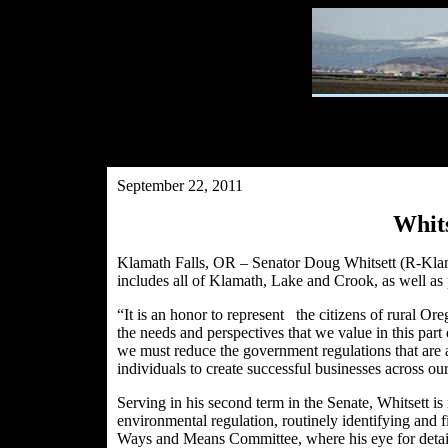
September 22, 2011
Whits
Klamath Falls, OR – Senator Doug Whitsett (R-Klamat
includes all of Klamath, Lake and Crook, as well as
“It is an honor to represent the citizens of rural Or
the needs and perspectives that we value in this part
we must reduce the government regulations that are ac
individuals to create successful businesses across our
Serving in his second term in the Senate, Whitsett i
environmental regulation, routinely identifying and 
Ways and Means Committee, where his eye for detai