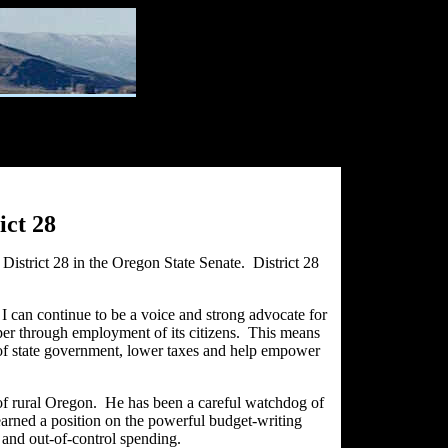
ict 28
istrict 28 in the Oregon State Senate. District 28
o I can continue to be a voice and strong advocate for
osper through employment of its citizens. This means
st of state government, lower taxes and help empower
e of rural Oregon. He has been a careful watchdog of
 earned a position on the powerful budget-writing
and out-of-control spending.