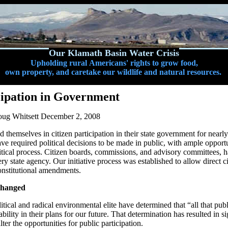
Our Klamath Basin Water Crisis
Upholding rural Americans' rights to grow food,
own property, and caretake our wildlife and natural resources.
cipation in Government
ug Whitsett December 2, 2008
 themselves in citizen participation in their state government for near
ve required political decisions to be made in public, with ample opportu
olitical process. Citizen boards, commissions, and advisory committees, 
ery state agency. Our initiative process was established to allow direct ci
onstitutional amendments.
hanged
litical and radical environmental elite have determined that “all that pub
bility in their plans for our future. That determination has resulted in sig
 alter the opportunities for public participation.