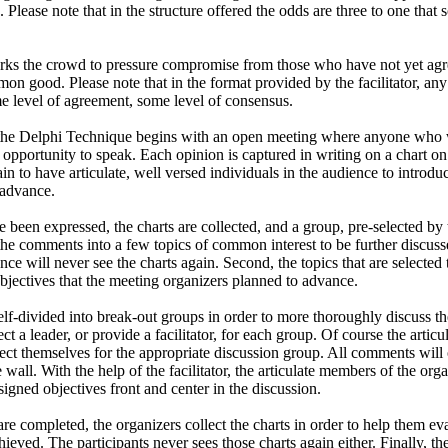
e. Please note that in the structure offered the odds are three to one tha
orks the crowd to pressure compromise from those who have not yet agre
on good. Please note that in the format provided by the facilitator, a
ome level of agreement, some level of consensus.
the Delphi Technique begins with an open meeting where anyone who w
e opportunity to speak. Each opinion is captured in writing on a chart o
ain to have articulate, well versed individuals in the audience to introdu
 advance.
 been expressed, the charts are collected, and a group, pre-selected by
l the comments into a few topics of common interest to be further discus
ience will never see the charts again. Second, the topics that are selected
bjectives that the meeting organizers planned to advance.
elf-divided into break-out groups in order to more thoroughly discuss th
ct a leader, or provide a facilitator, for each group. Of course the artic
lect themselves for the appropriate discussion group. All comments will
wall. With the help of the facilitator, the articulate members of the org
ssigned objectives front and center in the discussion.
re completed, the organizers collect the charts in order to help them ev
ieved. The participants never sees those charts again either. Finally, t