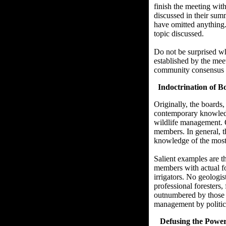
finish the meeting wit
discussed in their sum
have omitted anything.
topic discussed.
Do not be surprised wh
established by the mee
community consensus o
Indoctrination of 
Originally, the boards
contemporary knowledge
wildlife management. O
members. In general, t
knowledge of the most 
Salient examples are t
members with actual f
irrigators. No geologi
professional foresters,
outnumbered by those s
management by politica
Defusing the Power o