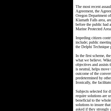
The most recent assaul
Agreement, the Agreeme
Oregon Department of E
Klamath Falls area, ar
before the public had 
Marine Protected Area
Impeding citizen cont
include; public meetin
the Delphi Technique p
In the first scheme, th
what we believe. Wike
objectives and assists 
is neutral, helps move 
outcome of the conversa
predetermined by other
Ironically, the facilita
Subjects selected for d
require solutions are u
beneficial to the whole
solutions to insure tha
asked if they strongly