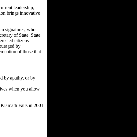
current leadership,
sion brings innovative
ion signatures, who
retary of State. State
erested citizens
scouraged by
emnation of those that
ed by apathy, or by
 lives when you allow
f Klamath Falls in 2001