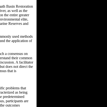
math Basin Restoration
er, as well as the
n the entire greater
nvironmental elite,
 Marine Reserves and
commonly used methods
and the application of
reach a consensus on
derstand their common
iscussion. A facilitator
but does not direct the
sus that is
ific problems that
aracterized as being
ose predetermined
us, participants are
f the outcomes