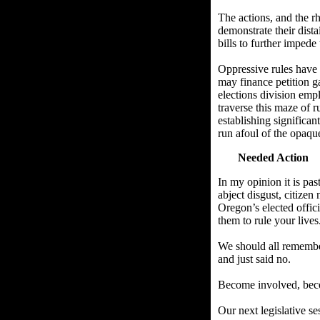
The actions, and the rh
demonstrate their dist
bills to further impede 
Oppressive rules have 
may finance petition ga
elections division emp
traverse this maze of r
establishing significan
run afoul of the opaque
Needed Action
In my opinion it is pa
abject disgust, citizen
Oregon’s elected offic
them to rule your lives
We should all remember
and just said no.
Become involved, beco
Our next legislative se