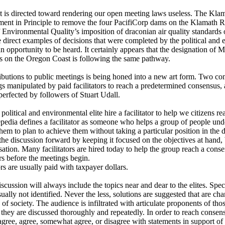
t is directed toward rendering our open meeting laws useless. The Kla
nt in Principle to remove the four PacifiCorp dams on the Klamath Riv
nvironmental Quality’s imposition of draconian air quality standards o
e direct examples of decisions that were completed by the political and e
an opportunity to be heard. It certainly appears that the designation of
s on the Oregon Coast is following the same pathway.
ributions to public meetings is being honed into a new art form. Two 
gs manipulated by paid facilitators to reach a predetermined consensus, 
erfected by followers of Stuart Udall.
e political and environmental elite hire a facilitator to help we citizens 
pedia defines a facilitator as someone who helps a group of people un
them to plan to achieve them without taking a particular position in the d
the discussion forward by keeping it focused on the objectives at hand, 
tion. Many facilitators are hired today to help the group reach a consen
s before the meetings begin.
tors are usually paid with taxpayer dollars.
iscussion will always include the topics near and dear to the elites. Spec
sually not identified. Never the less, solutions are suggested that are ch
 of society. The audience is infiltrated with articulate proponents of th
t they are discussed thoroughly and repeatedly. In order to reach consens
 agree, agree, somewhat agree, or disagree with statements in support o