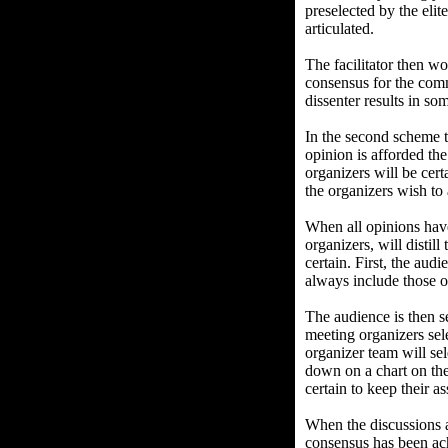
preselected by the elit
articulated.
The facilitator then w
consensus for the comm
dissenter results in s
In the second scheme 
opinion is afforded th
organizers will be cert
the organizers wish to
When all opinions have
organizers, will distil
certain. First, the aud
always include those o
The audience is then s
meeting organizers sele
organizer team will se
down on a chart on the 
certain to keep their a
When the discussions a
consensus has been ach