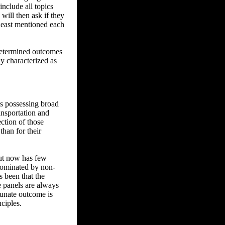
nclude all topics
will then ask if they
 least mentioned each
-determined outcomes
ly characterized as
ns possessing broad
ansportation and
ction of those
than for their
but now has few
dominated by non-
s been that the
e panels are always
tunate outcome is
ciples.