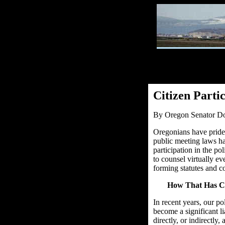
Citizen Parti
By Oregon Senator Do
Oregonians have prided
public meeting laws ha
participation in the p
to counsel virtually ev
forming statutes and c
How That Has C
In recent years, our po
become a significant lia
directly, or indirectly,