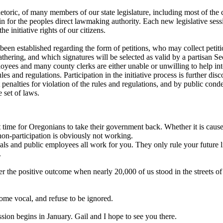
etoric, of many members of our state legislature, including most of the 
ain for the peoples direct lawmaking authority. Each new legislative ses
the initiative rights of our citizens.
been established regarding the form of petitions, who may collect petit
thering, and which signatures will be selected as valid by a partisan Sec
loyees and many county clerks are either unable or unwilling to help int
ules and regulations. Participation in the initiative process is further di
t penalties for violation of the rules and regulations, and by public cond
 set of laws.
st time for Oregonians to take their government back. Whether it is caus
 non-participation is obviously not working.
ials and public employees all work for you. They only rule your future
.
 the positive outcome when nearly 20,000 of us stood in the streets o
me vocal, and refuse to be ignored.
ssion begins in January. Gail and I hope to see you there.