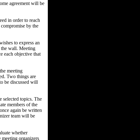
t some agreement will be
ed in order to reach
ny compromise by the
ishes to express an
n the wall. Meeting
ce each objective that
 the meeting
sed. Two things are
 to be discussed will
e selected topics. The
ulate members of the
 once again be written
anizer team will be
aluate whether
he meeting organizers