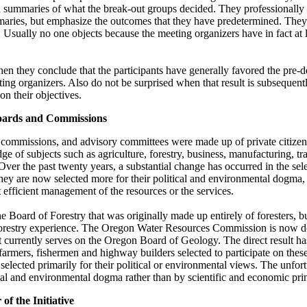
h summaries of what the break-out groups decided. They professionally i
maries, but emphasize the outcomes that they have predetermined. They 
 Usually no one objects because the meeting organizers have in fact at
en they conclude that the participants have generally favored the pre
ting organizers. Also do not be surprised when that result is subsequent
n their objectives.
Boards and Commissions
, commissions, and advisory committees were made up of private citize
 of subjects such as agriculture, forestry, business, manufacturing, tr
ver the past twenty years, a substantial change has occurred in the sele
hey are now selected more for their political and environmental dogma, 
efficient management of the resources or the services.
he Board of Forestry that was originally made up entirely of foresters, 
orestry experience. The Oregon Water Resources Commission is now 
st currently serves on the Oregon Board of Geology. The direct result ha
 farmers, fishermen and highway builders selected to participate on thes
elected primarily for their political or environmental views. The unfor
l and environmental dogma rather than by scientific and economic prin
f the Initiative