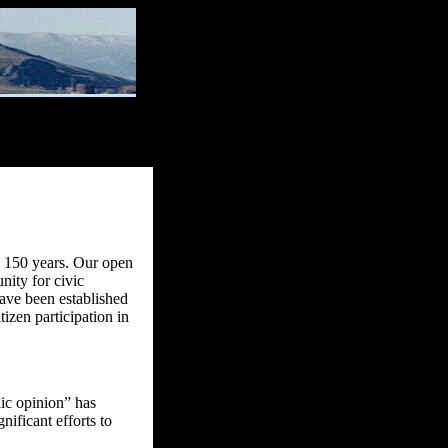
ly 150 years. Our open
nity for civic
have been established
tizen participation in
lic opinion” has
nificant efforts to