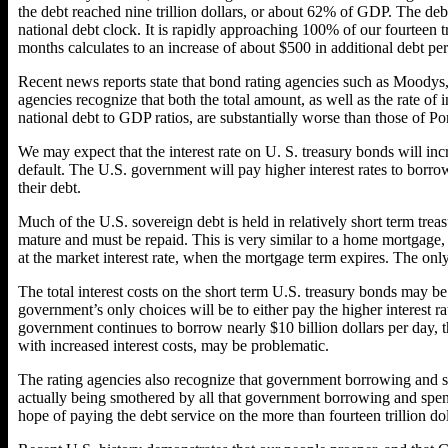
the debt reached nine trillion dollars, or about 62% of GDP. The debt 
national debt clock. It is rapidly approaching 100% of our fourteen t
months calculates to an increase of about $500 in additional debt p
Recent news reports state that bond rating agencies such as Moodys,
agencies recognize that both the total amount, as well as the rate of 
national debt to GDP ratios, are substantially worse than those of P
We may expect that the interest rate on U. S. treasury bonds will inc
default. The U.S. government will pay higher interest rates to borrow
their debt.
Much of the U.S. sovereign debt is held in relatively short term trea
mature and must be repaid. This is very similar to a home mortgage, c
at the market interest rate, when the mortgage term expires. The only
The total interest costs on the short term U.S. treasury bonds may be
government’s only choices will be to either pay the higher interest ra
government continues to borrow nearly $10 billion dollars per day, 
with increased interest costs, may be problematic.
The rating agencies also recognize that government borrowing and s
actually being smothered by all that government borrowing and spend
hope of paying the debt service on the more than fourteen trillion do