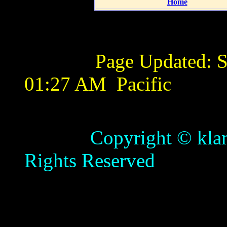
Home
Page Updated:
S
01:27 AM
Pacific
Copyright © klamathb
Rights Reserved