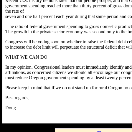
Recent U.S. history demonstrates that our people prosper, and that
government spending reached more than thirty percent of gross dom
the rate of
seven and one half percent each year during that same period and co
The ratio of federal government spending to gross domestic produc
The growth in the private sector economy was second only to the b
Congress will be voting soon on whether to raise the federal debt ceil
to increase the debt limit will perpetuate the structural deficit that wil
WHAT WE CAN DO
In my opinion, Congressional leaders must immediately identify and im
affiliations, as concerned citizens we should all encourage our con
must reduce Oregon government spending by at least twenty percent. 
Please keep in mind that if we do not stand up for rural Oregon no o
Best regards,
Doug