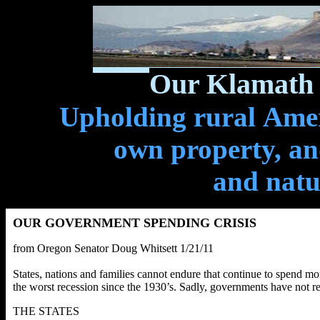
Our Klamath 
Upholding rural Ameri
own property, and
and natu
OUR GOVERNMENT SPENDING CRISIS
from Oregon Senator Doug Whitsett 1/21/11
States, nations and families cannot endure that continue to spend mo
the worst recession since the 1930’s. Sadly, governments have not re
THE STATES