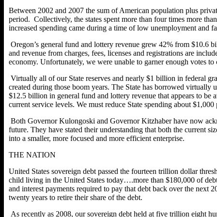
Between 2002 and 2007 the sum of American population plus private 
period. Collectively, the states spent more than four times more than
increased spending came during a time of low unemployment and fal
Oregon’s general fund and lottery revenue grew 42% from $10.6 billi
and revenue from charges, fees, licenses and registrations are inclu
economy. Unfortunately, we were unable to garner enough votes to c
Virtually all of our State reserves and nearly $1 billion in federal
created during those boom years. The State has borrowed virtually up
$12.5 billion in general fund and lottery revenue that appears to be 
current service levels. We must reduce State spending about $1,000 p
Both Governor Kulongoski and Governor Kitzhaber have now acknowledg
future. They have stated their understanding that both the current s
into a smaller, more focused and more efficient enterprise.
THE NATION
United States sovereign debt passed the fourteen trillion dollar thr
child living in the United States today….more than $180,000 of debt 
and interest payments required to pay that debt back over the next
twenty years to retire their share of the debt.
As recently as 2008, our sovereign debt held at five trillion eight h