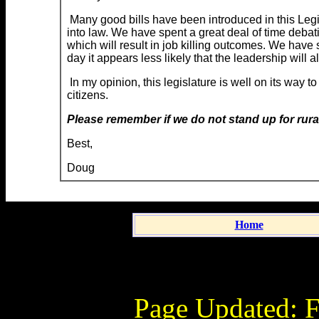
Many good bills have been introduced in this Legi
into law. We have spent a great deal of time debat
which will result in job killing outcomes. We have 
day it appears less likely that the leadership will a
In my opinion, this legislature is well on its way
citizens.
Please remember if we do not stand up for rural
Best,
Doug
Home
Page Updated:
F