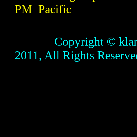
PM
Pacific
Copyright © klamathb
2011, All Rights Reserve