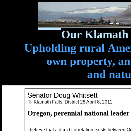
Our Klamath 
Upholding rural Ameri
own property, and
and natu
Senator Doug Whitsett
R- Klamath Falls, District 28 April 8, 2011
Oregon,
perennial national leade
I believe that a direct correlation exists between 