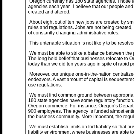
Oregon currently has 180 state agencies. Those a
agencies each year. I believe that our people an
created and altered.
About eight out of ten new jobs are created by sm
rules and regulations. Jobs are not being created
of constantly changing administrative rules.
This untenable situation is not likely to be resolve
We must be able to strike a balance between the pa
The long held belief that businesses relocate to 
today than we did ten years ago in spite of rapid p
Moreover, our unique one-in-the-nation centralized
endeavors. A vast amount of capital is sequestered 
use regulations.
We must find common ground between appropriate c
180 state agencies have some regulatory function.
Oregon commerce. For instance, Oregon’s Departm
900 employees. The agency is funded almost entir
the business community. More important, the regul
We must establish limits on tort liability so that 
liability environment where businesses are able to 