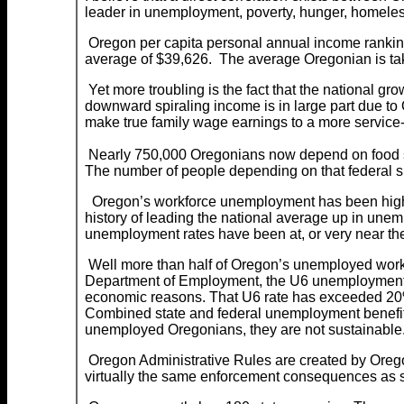
leader in unemployment, poverty, hunger, homele
Oregon per capita personal annual income ranking 
average of $39,626. The average Oregonian is ta
Yet more troubling is the fact that the national gr
downward spiraling income is in large part due 
make true family wage earnings to a more service
Nearly 750,000 Oregonians now depend on food sta
The number of people depending on that federal
Oregon’s workforce unemployment has been higher
history of leading the national average up in une
unemployment rates have been at, or very near the
Well more than half of Oregon’s unemployed worke
Department of Employment, the U6 unemployment rate
economic reasons. That U6 rate has exceeded 20% 
Combined state and federal unemployment benefits 
unemployed Oregonians, they are not sustainable. 
Oregon Administrative Rules are created by Oregon
virtually the same enforcement consequences as st