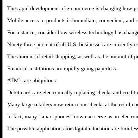
The rapid development of e-commerce is changing how pr
Mobile access to products is immediate, convenient, and co
For instance, consider how wireless technology has cha
Ninety three percent of all U.S. businesses are currently 
The amount of retail shopping, as well as the amount of pr
Financial institutions are rapidly going paperless.
ATM’s are ubiquitous.
Debit cards are electronically replacing checks and credit 
Many large retailers now return our checks at the retail co
In fact, many "smart phones" now can serve as an electroni
The possible applications for digital education are limitles