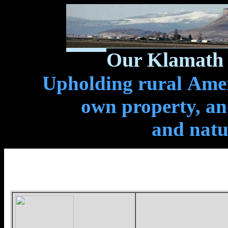
Our Klamath 
Upholding rural Ameri
own property, and
and natu