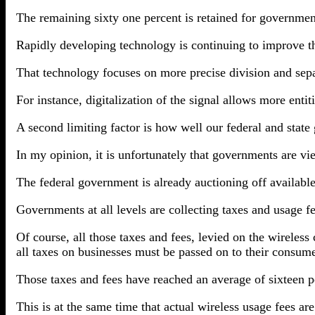
The remaining sixty one percent is retained for governmen
Rapidly developing technology is continuing to improve th
That technology focuses on more precise division and sepa
For instance, digitalization of the signal allows more enti
A second limiting factor is how well our federal and state
In my opinion, it is unfortunately that governments are vi
The federal government is already auctioning off available s
Governments at all levels are collecting taxes and usage f
Of course, all those taxes and fees, levied on the wireless
all taxes on businesses must be passed on to their consume
Those taxes and fees have reached an average of sixteen p
This is at the same time that actual wireless usage fees ar