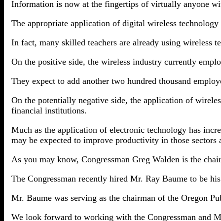
Information is now at the fingertips of virtually anyone wi
The appropriate application of digital wireless technology 
In fact, many skilled teachers are already using wireless 
On the positive side, the wireless industry currently empl
They expect to add another two hundred thousand employ
On the potentially negative side, the application of wirele
financial institutions.
Much as the application of electronic technology has incr
may be expected to improve productivity in those sectors 
As you may know, Congressman Greg Walden is the chai
The Congressman recently hired Mr. Ray Baume to be his ch
Mr. Baume was serving as the chairman of the Oregon Publ
We look forward to working with the Congressman and Mr.