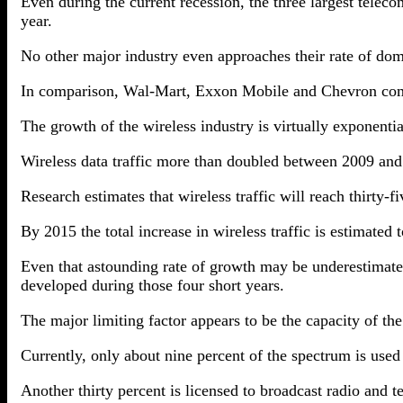
Even during the current recession, the three largest telec
year.
No other major industry even approaches their rate of dome
In comparison, Wal-Mart, Exxon Mobile and Chevron combi
The growth of the wireless industry is virtually exponentia
Wireless data traffic more than doubled between 2009 and
Research estimates that wireless traffic will reach thirty
By 2015 the total increase in wireless traffic is estimate
Even that astounding rate of growth may be underestimate
developed during those four short years.
The major limiting factor appears to be the capacity of th
Currently, only about nine percent of the spectrum is use
Another thirty percent is licensed to broadcast radio and te