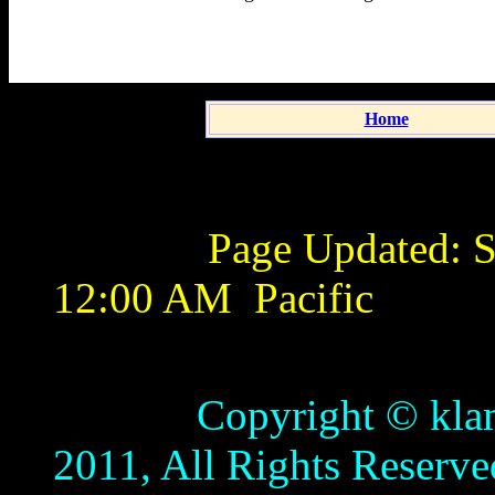
Home
Page Updated:
S
12:00 AM
Pacific
Copyright © klamathb
2011, All Rights Reserve