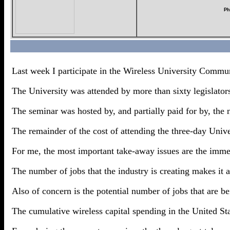
Ph
Last week I participate in the Wireless University Commu
The University was attended by more than sixty legislators 
The seminar was hosted by, and partially paid for by, the 
The remainder of the cost of attending the three-day Unive
For me, the most important take-away issues are the immens
The number of jobs that the industry is creating makes it 
Also of concern is the potential number of jobs that are be
The cumulative wireless capital spending in the United Sta