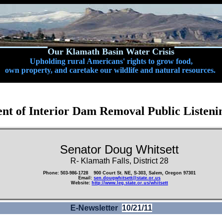
Our Klamath Basin Water Crisis
Upholding rural Americans' rights to grow food,
own property, and caretake our wildlife and natural resources.
nt of Interior Dam Removal Public Listenin
Senator Doug Whitsett
R- Klamath Falls, District 28
Phone: 503-986-1728
900 Court St. NE, S-303, Salem, Oregon 97301
Email:
sen.dougwhitsett@state.or.us
Website:
http://www.leg.state.or.us/whitsett
E-Newsletter
10/21/11