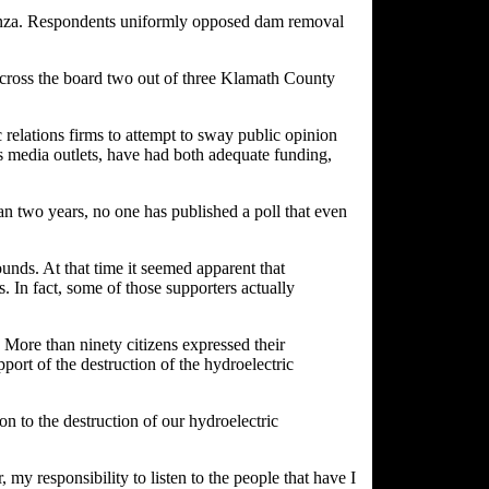
onanza. Respondents uniformly opposed dam removal
. Across the board two out of three Klamath County
relations firms to attempt to sway public opinion
 as media outlets, have had both adequate funding,
an two years, no one has published a poll that even
ounds. At that time it seemed apparent that
s. In fact, some of those supporters actually
More than ninety citizens expressed their
port of the destruction of the hydroelectric
on to the destruction of our hydroelectric
my responsibility to listen to the people that have I