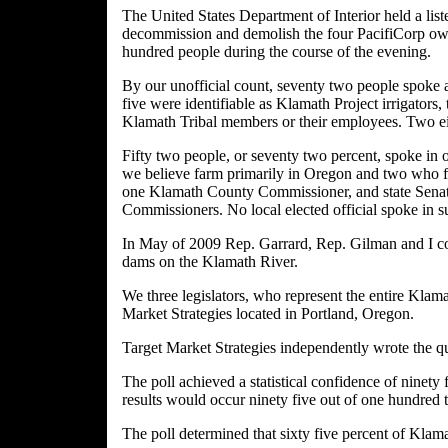
The United States Department of Interior held a lis
decommission and demolish the four PacifiCorp own
hundred people during the course of the evening.
By our unofficial count, seventy two people spoke 
five were identifiable as Klamath Project irrigators
Klamath Tribal members or their employees. Two eit
Fifty two people, or seventy two percent, spoke in o
we believe farm primarily in Oregon and two who f
one Klamath County Commissioner, and state Senato
Commissioners. No local elected official spoke in 
In May of 2009 Rep. Garrard, Rep. Gilman and I com
dams on the Klamath River.
We three legislators, who represent the entire Klama
Market Strategies located in Portland, Oregon.
Target Market Strategies independently wrote the qu
The poll achieved a statistical confidence of ninety
results would occur ninety five out of one hundred 
The poll determined that sixty five percent of Klama