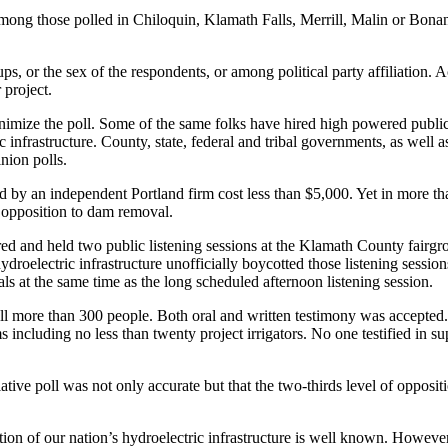
e among those polled in Chiloquin, Klamath Falls, Merrill, Malin or B
ps, or the sex of the respondents, or among political party affiliation
 project.
imize the poll. Some of the same folks have hired high powered public 
c infrastructure. County, state, federal and tribal governments, as well
nion polls.
 by an independent Portland firm cost less than $5,000. Yet in more th
ic opposition to dam removal.
ored and held two public listening sessions at the Klamath County fairgr
droelectric infrastructure unofficially boycotted those listening session
ls at the same time as the long scheduled afternoon listening session.
l more than 300 people. Both oral and written testimony was accepted. 
including no less than twenty project irrigators. No one testified in sup
ative poll was not only accurate but that the two-thirds level of oppositi
ion of our nation’s hydroelectric infrastructure is well known. However, 