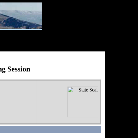
g Session