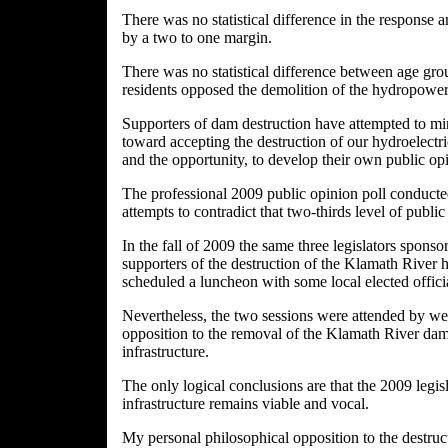
There was no statistical difference in the respons
by a two to one margin.
There was no statistical difference between age grou
residents opposed the demolition of the hydropower
Supporters of dam destruction have attempted to min
toward accepting the destruction of our hydroelectri
and the opportunity, to develop their own public opi
The professional 2009 public opinion poll conducted
attempts to contradict that two-thirds level of publ
In the fall of 2009 the same three legislators spons
supporters of the destruction of the Klamath River hy
scheduled a luncheon with some local elected officia
Nevertheless, the two sessions were attended by wel
opposition to the removal of the Klamath River dams 
infrastructure.
The only logical conclusions are that the 2009 legisl
infrastructure remains viable and vocal.
My personal philosophical opposition to the destruct