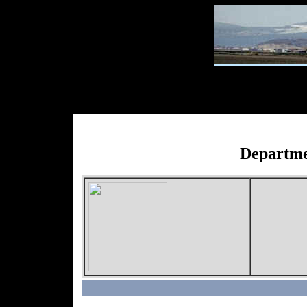
Departme