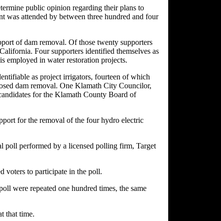
termine public opinion regarding their plans to
nt was attended by between three hundred and four
pport of dam removal. Of those twenty supporters
 California. Four supporters identified themselves as
 employed in water restoration projects.
ntifiable as project irrigators, fourteen of which
pposed dam removal. One Klamath City Councilor,
candidates for the Klamath County Board of
ort for the removal of the four hydro electric
l poll performed by a licensed polling firm, Target
oters to participate in the poll.
he poll were repeated one hundred times, the same
t that time.