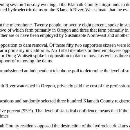
tening session Tuesday evening at the Klamath County fairgrounds to de
ed hydroelectric dams on the Klamath River. We estimate that the eve
at the microphone. Twenty people, or twenty eight percent, spoke in su
, two of which farm primarily in Oregon and three that farm primarily in
her are or have been employed by Sustainable Northwest and another is
pposition to dam removal. Of those fifty two supporters sixteen were ide
arm primarily in California. No Tribal members or their employees o
r Doug Whitsett spoke in opposition to dam removal as well as three 
support of removing the dams.
missioned an independent telephone poll to determine the level of supp
th River watershed in Oregon, privately paid the cost of the professiona
estions and randomly selected three hundred Klamath County registered v
 five percent (95%). That level of statistical confidence means that if t
times.
th County residents opposed the destruction of the hydroelectric dams a