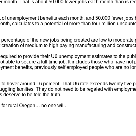
r month. That is about 50,000 fewer jobs each month than is requ
 of unemployment benefits each month, and 50,000 fewer jobs 
th, calculates to a potential of more than four million uncoun
gh percentage of the new jobs being created are low to moderate
t creation of medium to high paying manufacturing and construct
quired to provide their U6 unemployment estimates to the public
ot able to secure a full time job. It includes those who have n
ment benefits, previously self employed people who are no lon
o hover around 16 percent. That U6 rate exceeds twenty five per
struggling families. They do not need to be regaled with employm
 deserve to be told the truth.
 for rural Oregon… no one will.