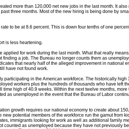
eated more than 120,000 net new jobs in the last month. It also
past three months. Most of the new hiring is being done by small
ate to be at 8.6 percent. This is down four tenths of one percent
rt is less heartening.
e applied for work during the last month. What that really mean
t finding a job. The Bureau no longer counts them as unemplo
icates that nearly half of the alleged improvement in national
till have not found work.
ly participating in the American workforce. The historically high
mployed workers plus the hundreds of thousands who have left the
l time high of 40.9 weeks. Within the next twelve months, more 
ted as unemployed in the event that the Bureau of Labor continu
lation growth requires our national economy to create about 150
e new potential members of the workforce run the gamut from kid
uates, immigrants looking for work as well as additional family 
e not counted as unemployed because they have not previously 