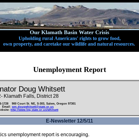
Our Klamath Basin Water Crisis
Upholding rural Americans' rights to grow food,
own property, and caretake our wildlife and natural resources.
Unemployment Report
nator Doug Whitsett
- Klamath Falls, District 28
86-1728
900 Court St. NE, S-303, Salem, Oregon 97301
Email:
sen.dougwhitsett@state.or.us
ebsite:
http://www.leg.state.or.us/whitsett
E-Newsletter 12/5/11
istics unemployment report is encouraging.