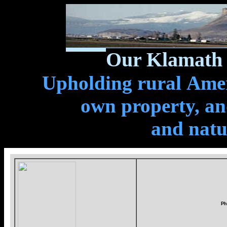
Our Klamath 
Upholding rural Ameri
own property, and
and natu
Ph