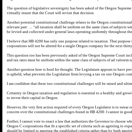
The question of legislative sovereignty has been asked of the Oregon Supreme Co
virtually insure that the Court will revisit that decision.
Another potential constitutional challenge relates to the Oregon constitutional
relevant part: .... “all taxation shall be uniform on the same class of subjects wit
be levied and collected under general laws operating uniformly throughout the
I believe that HB 4200 has only one purpose related to taxation. That purpose i
corporations will not be altered for a single Oregon company for the next thirty
This question too has been previously asked of the Oregon Supreme Court inclu
and tax rates must be uniform within the same class of subjects of ad valorem t
Another question here is food for thought. The Legislature appears to have pro
is upheld, what prevents the Legislature from levying a tax on one Oregon c
I am confident that these two constitutional challenges will be raised and ult
Certainty in Oregon taxation and regulation is essential to a healthy and grow
to invest their capital in Oregon.
However, the very first action required of every Oregon Legislator is to swear 
concern over the constitutional challenges found in HB 4200. I cannot in good c
Further, I cannot vote to enact a law that authorizes the Governor to choose w
Oregon C-corporations that fit a specific set of criteria such as agreeing to e
should be limited to meeting the established criteria rather than by both meet