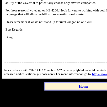
ability of the Governor to potentially choose only favored companies.
For those reasons I voted no on HB 4200. I look forward to working with both
language that will allow the bill to pass constitutional muster.
Please remember, if we do not stand up for rural Oregon no one will.
Best Regards,
Doug
===============================================
In accordance with Title 17 U.S.C. section 107, any copyrighted material herein is
research and educational purposes only. For more information go to:
http://www
Home