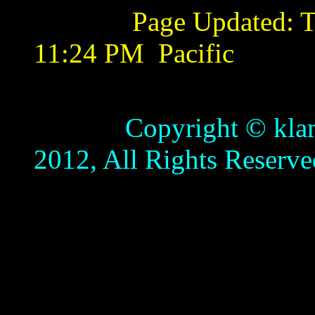
Page Updated:
T
11:24 PM
Pacific
Copyright © klamathb
2012, All Rights Reserve