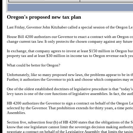
Oregon's proposed new tax plan
Last Friday, Governor John Kitzhaber called a special session of the Oregon Le
House Bill 4200 authorizes our Governor to enact a contract with an Oregon comp
change current tax law. It only protects the chosen company against any futur
In exchange, that company agrees to invest at least $150 million in Oregon bus
property tax and at least $30 million in income tax to Oregon revenue each yea
What could be better for Oregon?
Unfortunately, like so many proposed new laws, the problems appear to be in the
Further, it authorizes the Governor to pick and choose which companies may re
One of the oldest established doctrines of legislative procedure is that “today’s
levy taxes is one of the core functions of legislative assemblies. In fact, the aut
HB 4200 authorizes the Governor to sign a contract on behalf of the Oregon Le
selected by the Governor. That prohibition extends for thirty years, a time perio
Assemblies.
Section five, subsection four (b) of HB 4200 states that the obligations of th
know that one legislature cannot limit the sovereign decision making authorit
negotiate a contract on behalf of the Legislative Assembly that limits the taxin