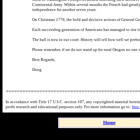
Continental Army. Within several months the French had greatly e
independence for another seven years.
On Christmas 1776, the bold and decisive actions of General Ge
Each succeeding generation of Americans has managed to rise to 
The ball is now in our court. History will tell how well we perfo
Please remember, if we do not stand up for rural Oregon no one w
Best Regards,
Doug
===============================================
In accordance with Title 17 U.S.C. section 107, any copyrighted material herein 
profit research and educational purposes only. For more information go to:
http
Home