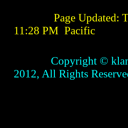
Page Updated:
T
11:28 PM
Pacific
Copyright © klamathb
2012, All Rights Reserve