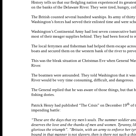
History tells us that our fledgling nation experienced its gre
on the banks of the Delaware River. They were tired, hungry, col
The British counted several hundred warships. Its army of thirty
Washington’s forces had served their enlisted time and were sc
Washington’s Continental Army had lost seven consecutive battl
most of their meager supplies behind. They had been forced to re
The local ferrymen and fisherman had helped them escape across
boats and secured them on the western bank of the river to preven
This was the bleak situation at Christmas Eve when General Wa
River.
The boatmen were astounded. They told Washington that it was Ch
River would be very time consuming, difficult, and dangerous.
The General replied that he was aware of those things, but that 
fishing dories.
th
Patrick Henry had published “The Crisis” on December 19
of 
impending battle:
“These are the days that try men’s souls. The summer soldier and t
deserves the love and the thanks of men and women. Tyranny, like
glorious the triumph”. “Britain, with an army to enforce her tyr
bound in that manner is not slavery, then is there not such a thi