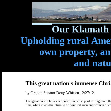
Our Klamath 
Upholding rural Ameri
own property, and
and natu
This great nation's immense Chri
by Oregon Senator Doug Whitsett 12/27/12
This great nation has experienced immense peril during more tha
time, when it was their turn to be counted, men and women of equ