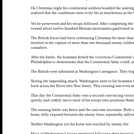
On Christmas night his continental soldiers boarded the waiting 
realized that the conditions were every bit as treacherous as th
Yet he persevered and his troops followed. After completing the
toward about twelve hundred Hessian mercenaries garrisoned in
The British forces had been celebrating Christmas for more than
resulted in the capture of more than one thousand enemy soldier
casualties.
After the battle, the boatmen ferried the victorious Continental
Philadelphia to demonstrate that the Continental Army could, an
The British were infuriated at Washington’s arrogance. They be
Noting the impending attack, Washington went to his boatmen fri
back across the River into New Jersey. This crossing was even mo
That day the Continental Army won a second convincing victory 
quietly and craftily move most of his troops into positions flan
The ensuing battle was fierce and the outcome uncertain. Both sid
horse, fully exposed between the enemy lines, repeatedly rallyin
Neither Washington nor his horse was touched by enemy fire.
Most of Washington’s troops reenlisted following their decisive 