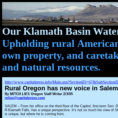
Our Klamath Basin Water
Upholding rural Americans
own property, and caretak
and natural resources.
http://www.capitalpress.info/Main.asp?SectionID=67&SubSectio
Rural Oregon has new voice in Salem
By MITCH LIES Oregon Staff Writer 2/3/05
mlies@capitalpress.com
SALEM – From his office on the third floor of the Capitol, first-term Sen. 
R-Klamath Falls, has a unique perspective. It’s not so much his view of St
is unique, but where he is coming from.