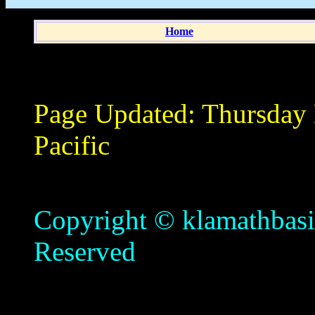
Home
Page Updated:
Thursday
Pacific
Copyright © klamathbasin
Reserved