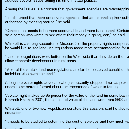
address several issues during his time in state politics.
Among the issues is a concern that government agencies are overstepping t
“I’m disturbed that there are several agencies that are expanding their autho
authorized by existing statute,” he said.
“Government needs to be more accountable and more transparent: Certain
so a person who wants to see where their money is going, can,” he said.
Whitsett is a strong supporter of Measure 37, the property rights compens
he would like to see land-use regulations made more accommodating for r
“Land use regulations work better on the West side than they do on the Ea
allow economic development in rural areas.
“Most of the state’s land-use regulations are for the perceived benefit of th
individual who owns the land.”
A longtime water rights advocate who just recently stepped down as preside
needs to be better informed about the importance of water to farming.
“A water right makes up 95 percent of the value of the land (in some basins
Klamath Basin in 2001, the assessed value of the land went from $600 an 
Whitsett, one of two new Republican senators this session, said he also is 
education.
“It needs to be studied to determine the cost of services and how much we’r