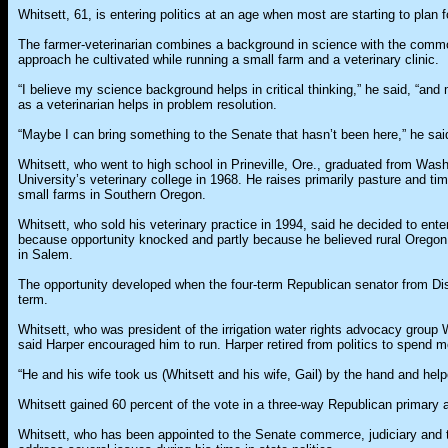
Whitsett, 61, is entering politics at an age when most are starting to plan f
The farmer-veterinarian combines a background in science with the com
approach he cultivated while running a small farm and a veterinary clinic.
“I believe my science background helps in critical thinking,” he said, “an
as a veterinarian helps in problem resolution.
“Maybe I can bring something to the Senate that hasn’t been here,” he sai
Whitsett, who went to high school in Prineville, Ore., graduated from Was
University’s veterinary college in 1968. He raises primarily pasture and ti
small farms in Southern Oregon.
Whitsett, who sold his veterinary practice in 1994, said he decided to enter 
because opportunity knocked and partly because he believed rural Orego
in Salem.
The opportunity developed when the four-term Republican senator from Dist
term.
Whitsett, who was president of the irrigation water rights advocacy group
said Harper encouraged him to run. Harper retired from politics to spend mo
“He and his wife took us (Whitsett and his wife, Gail) by the hand and hel
Whitsett gained 60 percent of the vote in a three-way Republican primary a
Whitsett, who has been appointed to the Senate commerce, judiciary and t