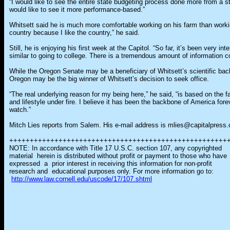
“I would like to see the entire state budgeting process done more from a st
would like to see it more performance-based.”
Whitsett said he is much more comfortable working on his farm than working 
country because I like the country,” he said.
Still, he is enjoying his first week at the Capitol. “So far, it’s been very in
similar to going to college. There is a tremendous amount of information c
While the Oregon Senate may be a beneficiary of Whitsett’s scientific bac
Oregon may be the big winner of Whitsett’s decision to seek office.
“The real underlying reason for my being here,” he said, “is based on the f
and lifestyle under fire. I believe it has been the backbone of America for
watch.”
Mitch Lies reports from Salem. His e-mail address is mlies@capitalpress
+++++++++++++++++++++++++++++++++++++++++++++++++++++
NOTE: In accordance with Title 17 U.S.C. section 107, any copyrighted
material herein is distributed without profit or payment to those who have
expressed a prior interest in receiving this information for non-profit
research and educational purposes only. For more information go to:
http://www.law.cornell.edu/uscode/17/107.shtml