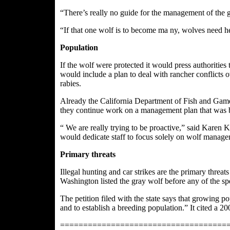
“There’s really no guide for the management of the 
“If that one wolf is to become ma ny, wolves need h
Population
If the wolf were protected it would press authoriti
would include a plan to deal with rancher conflicts o
rabies.
Already the California Department of Fish and Game 
they continue work on a management plan that was b
“ We are really trying
to be proactive,” said Karen K
would dedicate staff to focus solely on wolf managem
Primary threats
Illegal hunting and car strikes are the primary threa
Washington listed the gray wolf before any of the sp
The petition filed with the state says that growing 
and to establish a breeding population.” It cited a 
====================================