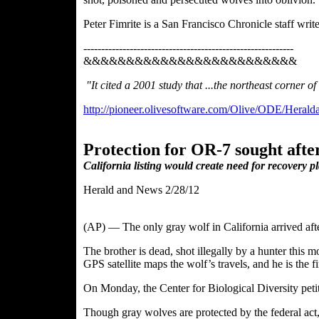
Peter Fimrite is a San Francisco Chronicle staff writ
-----------------------------------------------------------
&&&&&&&&&&&&&&&&&&&&&&&&&
"It cited a 2001 study that ...the northeast corner 
http://pioneer.olivesoftware.com/Olive/ODE/Heral
Protection for OR-7 sought afte
California listing would create need for recovery p
Herald and News 2/28/12
(AP) — The only gray wolf in California arrived after
The brother is dead, shot illegally by a hunter this
GPS satellite
maps the wolf’s travels, and he is the f
On Monday, the Center for Biological Diversity pet
Though gray wolves are protected by the federal act,