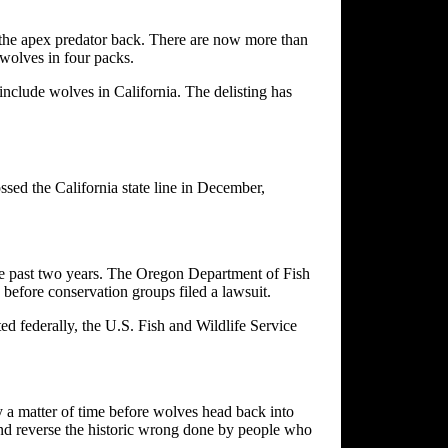
 the apex predator back. There are now more than
wolves in four packs.
nclude wolves in California. The delisting has
sed the California state line in December,
he past two years. The Oregon Department of Fish
 before conservation groups filed a lawsuit.
d federally, the U.S. Fish and Wildlife Service
y a matter of time before wolves head back into
 and reverse the historic wrong done by people who