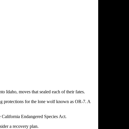
to Idaho, moves that sealed each of their fates.
ing protections for the lone wolf known as OR-7. A
e California Endangered Species Act.
sider a recovery plan.