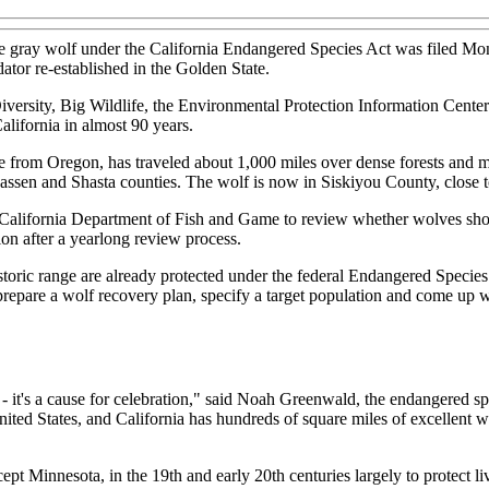
the gray wolf under the California Endangered Species Act was filed Mo
ator re-established in the Golden State.
 Diversity, Big Wildlife, the Environmental Protection Information Cen
California in almost 90 years.
from Oregon, has traveled about 1,000 miles over dense forests and m
Lassen and Shasta counties. The wolf is now in Siskiyou County, close 
California Department of Fish and Game to review whether wolves shoul
n after a yearlong review process.
istoric range are already protected under the federal Endangered Specie
o prepare a wolf recovery plan, specify a target population and come up 
 - it's a cause for celebration," said Noah Greenwald, the endangered spe
ited States, and California has hundreds of square miles of excellent w
ept Minnesota, in the 19th and early 20th centuries largely to protect l