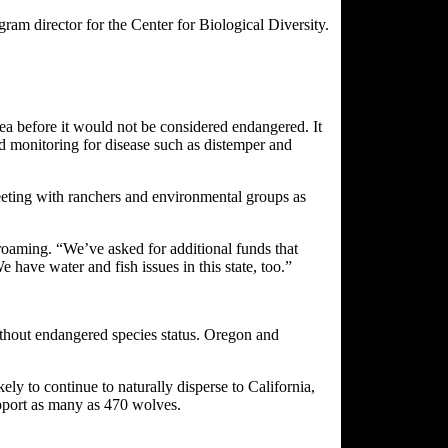
am director for the Center for Biological Diversity.
ea before it would not be considered endangered. It
and monitoring for disease such as distemper and
eeting with ranchers and environmental groups as
 roaming. “We’ve asked for additional funds that
have water and fish issues in this state, too.”
 without endangered species status. Oregon and
ly to continue to naturally disperse to California,
support as many as 470 wolves.