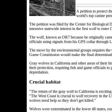
A petition to protect 
world's top canine pred
The petition was filed by the Center for Biological
intensive statewide interest in the first wolf to enter 
The wolf, known as OR7 because he originally came 
officials using signals from his GPS collar through 
The move by the environmental groups requires the 
Game Commission would make the final determinatio
Gray wolves in California and other areas of their h
their protection, requiring fish and game officials t
depredation.
Crucial habitat
"The return of the gray wolf to California is exciting
"The West Coast is crucial to wolf recovery in the Un
wolves need help so they don't get killed."
Wolves were exterminated in the lower 48 states, exc