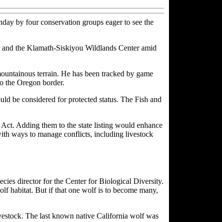
nday by four conservation groups eager to see the
ter and the Klamath-Siskiyou Wildlands Center amid
ountainous terrain. He has been tracked by game
to the Oregon border.
d be considered for protected status. The Fish and
s Act. Adding them to the state listing would enhance
with ways to manage conflicts, including livestock
cies director for the Center for Biological Diversity.
olf habitat. But if that one wolf is to become many,
ivestock. The last known native California wolf was