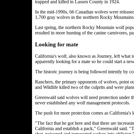
trapped and killed in Lassen County in 1924.
In the mid-1990s, 66 Canadian wolves were released 
1,700 gray wolves in the northern Rocky Mountains.
Last spring, the northern Rocky Mountain wolf popul
resulted in more hunting of the canine carnivores, p
Looking for mate
California's wolf, also known as Journey, left what 
apparently looking for a mate so he could start a ne
The historic journey is being followed intently by co
Ranchers, the primary opponents of wolves, point o
and Wildlife killed two of the culprits and were plan
Greenwald said wolves will need protection under th
never established any wolf management protocols.
The push for more protection comes as California's 
"The fact that he got here and that there are increa
California and establish a pack," Greenwald said. "T
shot, poisoned and persecuted wolves into oblivion.