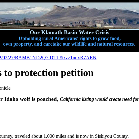
Our Klamath Basin Water Crisis
Upholding rural Americans' rights to grow food,
own property, and caretake our wildlife and natural resources.
c/a/2012/02/27/BAMB1ND2Q7.DTL#ixzz1nuxR7AEN
 to protection petition
onicle
er Idaho wolf is poached,
California listing would create need fo
urney, traveled about 1,000 miles and is now in Siskiyou County.