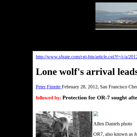
http://www.sfgate.com/cgi-bin/article.cgi?f=/
Lone wolf's arrival leads
Peter Fimrite
February 28, 2012, San Francisco Chr
Protection for OR-7 sought aft
followed by:
Allen Daniels photo
OR7, also known as Jo