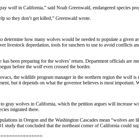
gray wolf in California,” said Noah Greenwald, endangered species progr
elp so they don’t get killed,” Greenwald wrote.
es to determine how many wolves would be needed to populate a given ar
ver livestock depredation, tools for ranchers to use to avoid conflicts 
has been preparing for the wolves’ return. Department officials are m
egun before the wolf even crossed the border.
ovacs, the wildlife program manager in the northern region the wolf is
ent, but it depends on what the governor believes is most important. We 
ts to gray wolves in California, which the petition argues will increase
ecies migrated there.
populations in Oregon and the Washington Cascades mean “wolves are like
2001 study that concluded that the northeast corner of California could 
================