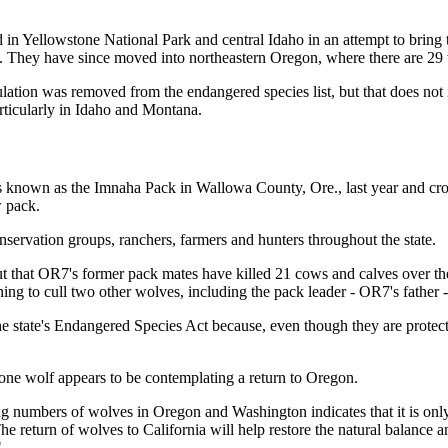
in Yellowstone National Park and central Idaho in an attempt to bring
 They have since moved into northeastern Oregon, where there are 29 
ation was removed from the endangered species list, but that does not i
articularly in Idaho and Montana.
is known as the Imnaha Pack in Wallowa County, Ore., last year and cros
w pack.
nservation groups, ranchers, farmers and hunters throughout the state.
ut that OR7's former pack mates have killed 21 cows and calves over t
ning to cull two other wolves, including the pack leader - OR7's father -
e state's Endangered Species Act because, even though they are protecte
lone wolf appears to be contemplating a return to Oregon.
sing numbers of wolves in Oregon and Washington indicates that it is onl
he return of wolves to California will help restore the natural balance
"