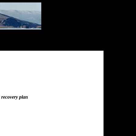
r recovery plan