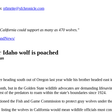
er.
pfimrite@sfchronicle.com
of California could support as many as 470 wolves."
dandNews/
r Idaho wolf is poached
lan
 heading south out of Oregon last year while his brother headed east in
 month, but in the Golden State wildlife advocates are demanding lifesav
irst of the predators to roam within the state’s boundaries since 1924.
itioned the Fish and Game Commission to protect gray wolves under th
 listing the wolves in California would mean wildlife officials must con