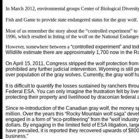
In March 2012, environmental groups Center of Biological Diversity, 
Fish and Game to provide state endangered status for the gray wolf.
Most of us remember the story about the “controlled experiment” to
1996, which resulted in listing of the wolf on the National Endanger
However, somewhere between a
“controlled experiment” and tod
Wildlife estimate there are approximately 1,700 now in the R
On April 15, 2011, Congress stripped the wolf protection fr
prohibited any further judicial intervention. Wyoming is still
over population of the gray wolves. Currently, the gray wolf 
It is difficult to quantify the losses sustained by ranchers 
Federal ESA. You can only imagine the frustration felt by liv
protecting their property and livelihood by draconian federal 
Since re-introduction of the Canadian gray wolf, the money s
million. Over the years this “Rocky Mountain wolf saga” deve
engaged in a form of “eco-profiteering” from the “wolf industr
dollars. By engaging in the limited field of ESA litigation, 
have prevailed, it is reported they recovered upwards of $80
business.”