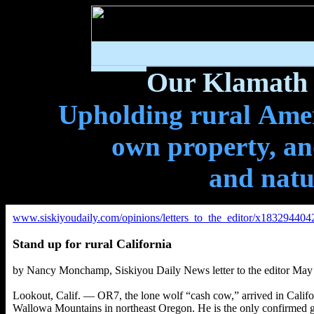
Our Klamath 
Upholding rural Ameri
own property, and
and natu
www.siskiyoudaily.com/opinions/letters_to_the_editor/x1832944042/
Stand up for rural California
b
y Nancy Monchamp
,
Siskiyou Daily News letter to the editor May
Lookout, Calif. — OR7, the lone wolf “cash cow,” arrived in Cali
Wallowa Mountains in northeast Oregon. He is the only confirmed gr