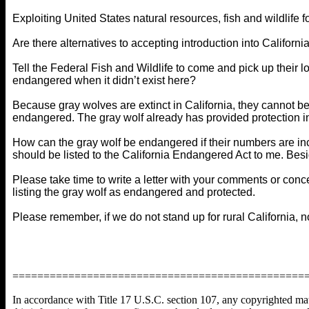
Exploiting United States natural resources, fish and wildlife fo
Are there alternatives to accepting introduction into Californi
Tell the Federal Fish and Wildlife to come and pick up their
endangered when it didn’t exist here?
Because gray wolves are extinct in California, they cannot be 
endangered. The gray wolf already has provided protection i
How can the gray wolf be endangered if their numbers are incr
should be listed to the California Endangered Act to me. Bes
Please take time to write a letter with your comments or conce
listing the gray wolf as endangered and protected.
Please remember, if we do not stand up for rural California, n
===============================================
In accordance with Title 17 U.S.C. section 107, any copyrighted mater