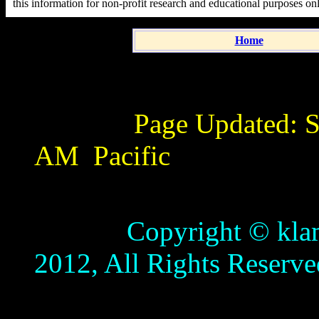
this information for non-profit research and educational purposes on
Home
Page Updated:
S
AM
Pacific
Copyright © klamathb
2012, All Rights Reserve