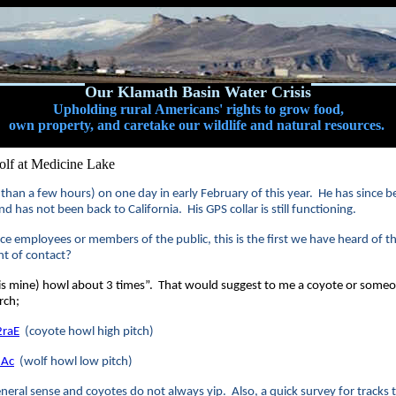
Our Klamath Basin Water Crisis
Upholding rural Americans' rights to grow food,
own property, and caretake our wildlife and natural resources.
lf at Medicine Lake
 than a few hours) on one day in early February of this year. He has since be
d has not been back to California. His GPS collar is still functioning.
ce employees or members of the public, this is the first we have heard of th
nt of contact?
 mine) howl about 3 times”. That would suggest to me a coyote or some
rch;
raE
(coyote howl high pitch)
JAc
(wolf howl low pitch)
neral sense and coyotes do not always yip. Also, a quick survey for tracks t