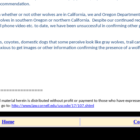
e recommendation.
 whether or not other wolves are in California, we and Oregon Department o
wolves in southern Oregon or northern California. Despite our continued re
cell phone video etc. to date, we have been unsuccessful in confirming othe
.
s, coyotes, domestic dogs that some perceive look like gray wolves, trail c
ious to get images or other information confirming the presence of a wolf 
================
 material herein is distributed without profit or payment to those who have expressed 
 go to:
http://www.law.cornell.edu/uscode/17/107.shtml
Home
Co