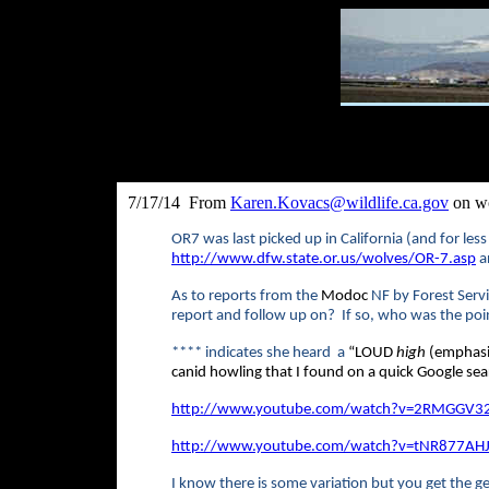
7/17/14 From
Karen.Kovacs@wildlife.ca.gov
on wo
OR7 was last picked up in California (and for less
http://www.dfw.state.or.us/wolves/OR-7.asp
an
As to reports from the
Modoc
NF by Forest Servi
report and follow up on? If so, who was the poi
****
indicates she heard a
“
LOUD
high
(emphasis
canid howling that I found on a quick Google sea
http://www.youtube.com/watch?v=2RMGGV32
http://www.youtube.com/watch?v=tNR877AH
I know there is some variation but you get the ge