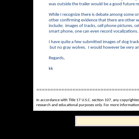
was outside the trailer would be a good futur
While I recognize there is debate among some on
other confirming evidence that there are other 
include; images of tracks, cell phone pictures, 
smart phone, one can even record vocalizations
I have quite a few submitted images of dog track
but no gray wolves. I would however be very anx
Regards,
kk
====================================
In accordance with Title 17 U.S.C. section 107, any copyrighted
research and educational purposes only. For more information