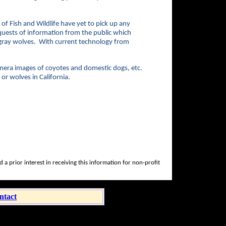
f Fish and Wildlife have yet to pick up any
quests of information from the public which
r gray wolves. With current technology from
amera images of coyotes and domestic dogs, etc.
or wolves in California.
a prior interest in receiving this information for non-profit
ntact