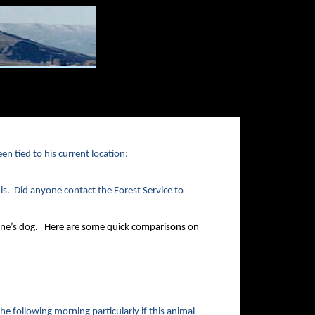
en tied to his current location:
is. Did anyone contact the Forest Service to
one’s dog. Here are some quick comparisons on
he following morning particularly if this animal