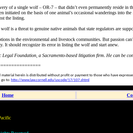
covery of a single wolf – OR-7 – that didn’t even permanently reside in t
n initiated on the basis of one animal’s occasional wanderings into the s
t the listing.
ve wolf is a threat to genuine native animals that state regulators are su
otions in the environmental and livestock communities. But passion can’
 It should recognize its error in listing the wolf and start anew.
fic Legal Foundation, a Sacramento-based litigation firm. He can be co
================
 material herein is distributed without profit or payment to those who have expressed 
 go to:
http://www.law.cornell.edu/uscode/17/107.shtml
Home
Co
acific