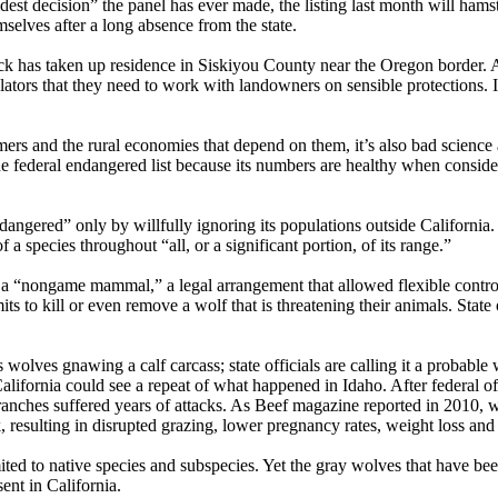
dest decision” the panel has ever made, the listing last month will hamst
mselves after a long absence from the state.
has taken up residence in Siskiyou County near the Oregon border. Alt
ulators that they need to work with landowners on sensible protections. 
farmers and the rural economies that depend on them, it’s also bad scienc
the federal endangered list because its numbers are healthy when consid
angered” only by willfully ignoring its populations outside California
 a species throughout “all, or a significant portion, of its range.”
a “nongame mammal,” a legal arrangement that allowed flexible control. 
ts to kill or even remove a wolf that is threatening their animals. State 
lves gnawing a calf carcass; state officials are calling it a probable w
lifornia could see a repeat of what happened in Idaho. After federal of
anches suffered years of attacks. As Beef magazine reported in 2010, 
, resulting in disrupted grazing, lower pregnancy rates, weight loss and
ted to native species and subspecies. Yet the gray wolves that have bee
ent in California.