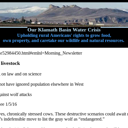
Our Klamath Basin Water Crisis
Upholding rural Americans' rights to grow food,
own property, and caretake our wildlife and natural resources.
icle52984450.html#emlnl=Morning_Newsletter
 livestock
 on law and on science
not have ignored population elsewhere in West
ainst wolf attacks
ee 1/5/16
ves, chronically stressed cows. These destructive scenarios could await 
 indefensible move to list the gray wolf as “endangered.”