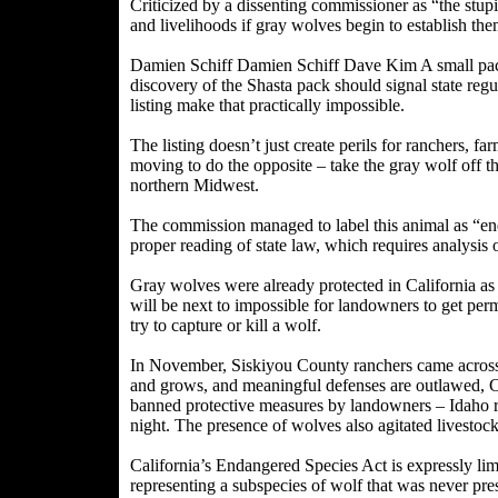
Criticized by a dissenting commissioner as “the stupi
and livelihoods if gray wolves begin to establish the
Damien Schiff Damien Schiff Dave Kim A small pack 
discovery of the Shasta pack should signal state reg
listing make that practically impossible.
The listing doesn’t just create perils for ranchers, 
moving to do the opposite – take the gray wolf off 
northern Midwest.
The commission managed to label this animal as “end
proper reading of state law, which requires analysis of
Gray wolves were already protected in California as 
will be next to impossible for landowners to get permi
try to capture or kill a wolf.
In November, Siskiyou County ranchers came across wo
and grows, and meaningful defenses are outlawed, Ca
banned protective measures by landowners – Idaho r
night. The presence of wolves also agitated livestock
California’s Endangered Species Act is expressly limi
representing a subspecies of wolf that was never pres