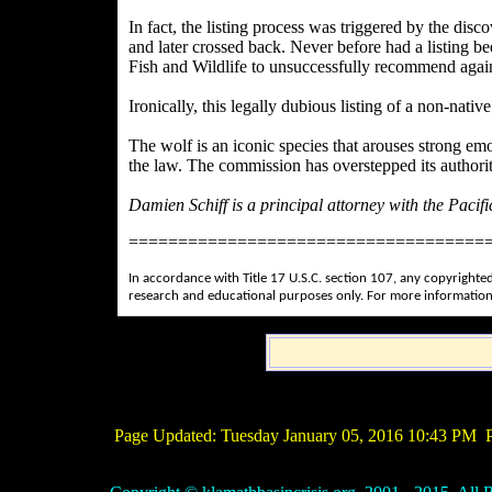
In fact, the listing process was triggered by the dis
and later crossed back. Never before had a listing bee
Fish and Wildlife to unsuccessfully recommend agains
Ironically, this legally dubious listing of a non-nati
The wolf is an iconic species that arouses strong em
the law. The commission has overstepped its authority.
Damien Schiff is a principal attorney with the Paci
====================================
In accordance with Title 17 U.S.C. section 107, any copyrighted
research and educational purposes only. For more information
Page Updated:
Tuesday January 05, 2016 10:43 PM
P