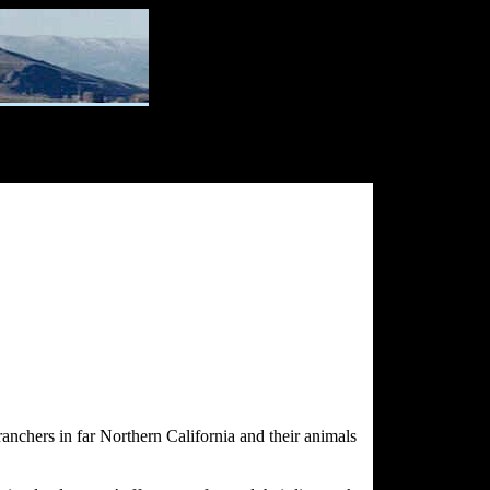
ranchers in far Northern California and their animals