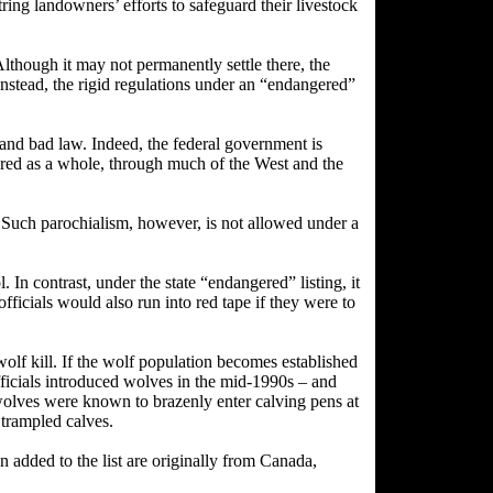
ring landowners’ efforts to safeguard their livestock
hough it may not permanently settle there, the
Instead, the rigid regulations under an “endangered”
e and bad law. Indeed, the federal government is
ered as a whole, through much of the West and the
. Such parochialism, however, is not allowed under a
In contrast, under the state “endangered” listing, it
officials would also run into red tape if they were to
olf kill. If the wolf population becomes established
ficials introduced wolves in the mid-1990s – and
wolves were known to brazenly enter calving pens at
 trampled calves.
n added to the list are originally from Canada,