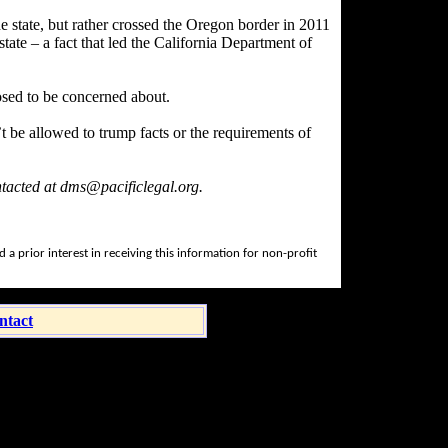
he state, but rather crossed the Oregon border in 2011
tate – a fact that led the California Department of
pposed to be concerned about.
t be allowed to trump facts or the requirements of
ntacted at dms@pacificlegal.org.
a prior interest in receiving this information for non-profit
ntact