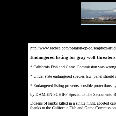
http://www.sacbee.com/opinion/op-ed/soapbox/art
Endangered listing for gray wolf threatens
* California Fish and Game Commission was wrong
* Under state endangered species law, panel should 
* Endangered listing prevents sensible protections ag
by DAMIEN SCHIFF Special to The Sacramento B
Dozens of lambs killed in a single night, aborted cal
thanks to the California Fish and Game Commission’s