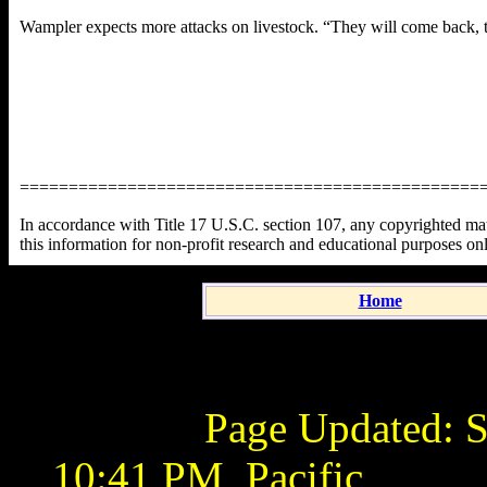
Wampler expects more attacks on livestock. “They will come back, th
===============================================
In accordance with Title 17 U.S.C. section 107, any copyrighted mater
this information for non-profit research and educational purposes on
Home
Page Updated:
S
10:41 PM
Pacific