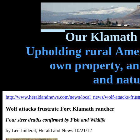
Our Klamath 
Upholding rural Ameri
own property, and
and natu
http://www.heraldandnews.com/news/local_news/wolf-attacks-frust
Wolf attacks frustrate Fort Klamath rancher
Four steer deaths confirmed by Fish and Wildlife
by Lee Juillerat, Herald and News 10/21/12