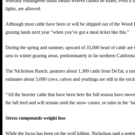
federally endangered status means wolves cannot be killed, even if th
lights, are allowed.
Although most cattle have been or will be shipped out of the Wood
grazing lands next year “when you’ve got a meal ticket like this.”
During the spring and summer, upward of 35,000 head of cattle are t
area to winter grazing areas, predominately in far northern California
The Nicholson Ranch, pastures about 1,300 cattle from DeTar, a ranc
estimates about 5,000 cows, calves and yearlings are still in the encl
“All the heavier cattle that have been here the full season have mov
the fall feed and will remain until the snow comes, or rains in the ‘bal
Stress compounds weight loss
While the focus has been on the wolf killing, Nicholson said a poten