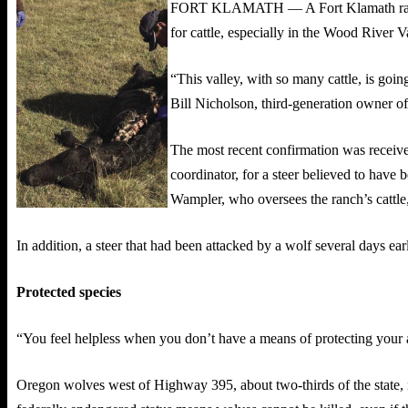
FORT KLAMATH — A Fort Klamath rancher w
for cattle, especially in the Wood River V
“This valley, with so many cattle, is goin
Bill Nicholson, third-generation owner of
The most recent confirmation was recei
coordinator, for a steer believed to have
Wampler, who oversees the ranch’s cattle,
In addition, a steer that had been attacked by a wolf several days ear
Protected species
“You feel helpless when you don’t have a means of protecting your an
Oregon wolves west of Highway 395, about two-thirds of the state, re