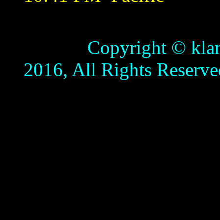
Copyright © klamathb
2016, All Rights Reserve