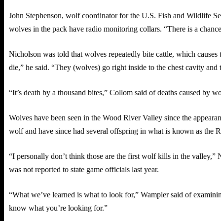
John Stephenson, wolf coordinator for the U.S. Fish and Wildlife Se
wolves in the pack have radio monitoring collars. “There is a chance 
Nicholson was told that wolves repeatedly bite cattle, which causes 
die,” he said. “They (wolves) go right inside to the chest cavity and t
“It’s death by a thousand bites,” Collom said of deaths caused by wolv
Wolves have been seen in the Wood River Valley since the appeara
wolf and have since had several offspring in what is known as the 
“I personally don’t think those are the first wolf kills in the valley,
was not reported to state game officials last year.
“What we’ve learned is what to look for,” Wampler said of examining
know what you’re looking for.”