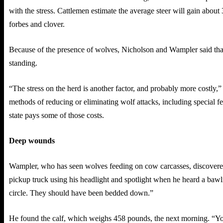
with the stress. Cattlemen estimate the average steer will gain about 
forbes and clover.
Because of the presence of wolves, Nicholson and Wampler said that
standing.
“The stress on the herd is another factor, and probably more costly
methods of reducing or eliminating wolf attacks, including special fen
state pays some of those costs.
Deep wounds
Wampler, who has seen wolves feeding on cow carcasses, discovered 
pickup truck using his headlight and spotlight when he heard a bawlin
circle. They should have been bedded down.”
He found the calf, which weighs 458 pounds, the next morning. “You 