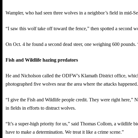
Wampler, who had seen three wolves in a neighbor’s field in mid-Se
“I saw this wolf take off toward the fence,” then spotted a second w
On Oct. 4 he found a second dead steer, one weighing 600 pounds. “H
Fish and Wildlife hazing predators
He and Nicholson called the ODFW’s Klamath District office, which i
photographed five wolves near the area where the attacks happened.
“I give the Fish and Wildlife people credit. They were right here,” N
in fields in efforts to distract wolves.
“It’s a super-high priority for us,” said Thomas Collom, a wildlife bi
have to make a determination. We treat it like a crime scene.”