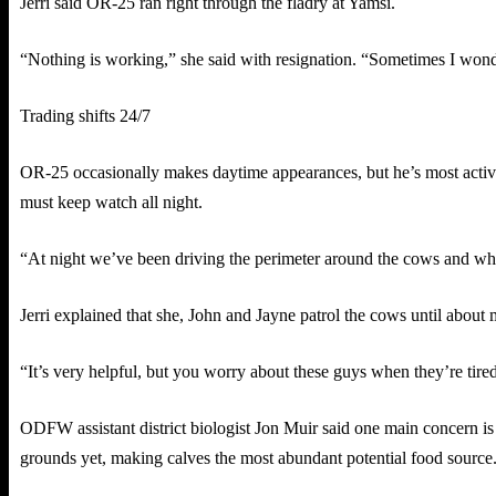
Jerri said OR-25 ran right through the fladry at Yamsi.
“Nothing is working,” she said with resignation. “Sometimes I wonde
Trading shifts 24/7
OR-25 occasionally makes daytime appearances, but he’s most active
must keep watch all night.
“At night we’ve been driving the perimeter around the cows and when
Jerri explained that she, John and Jayne patrol the cows until abou
“It’s very helpful, but you worry about these guys when they’re tired a
ODFW assistant district biologist Jon Muir said one main concern is
grounds yet, making calves the most abundant potential food source