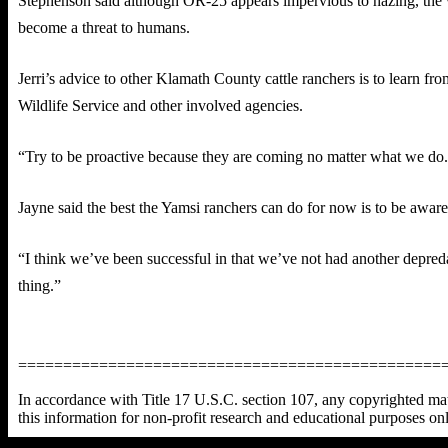
Stephenson said although OR-25 appears impervious to hazing, the w
become a threat to humans.
Jerri’s advice to other Klamath County cattle ranchers is to learn 
Wildlife Service and other involved agencies.
“Try to be proactive because they are coming no matter what we do. W
Jayne said the best the Yamsi ranchers can do for now is to be awa
“I think we’ve been successful in that we’ve not had another depredat
thing.”
===============================================
In accordance with Title 17 U.S.C. section 107, any copyrighted mater
this information for non-profit research and educational purposes on