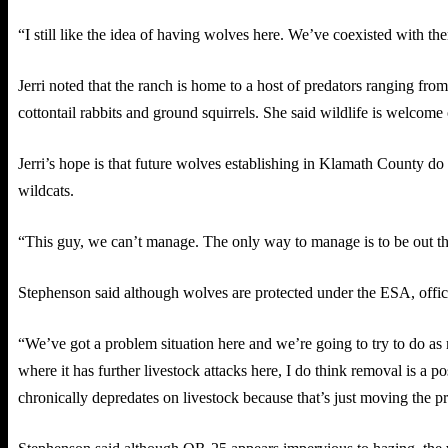
“I still like the idea of having wolves here. We’ve coexisted with th
Jerri noted that the ranch is home to a host of predators ranging fro
cottontail rabbits and ground squirrels. She said wildlife is welcome
Jerri’s hope is that future wolves establishing in Klamath County d
wildcats.
“This guy, we can’t manage. The only way to manage is to be out there
Stephenson said although wolves are protected under the ESA, offic
“We’ve got a problem situation here and we’re going to try to do as 
where it has further livestock attacks here, I do think removal is a po
chronically depredates on livestock because that’s just moving the 