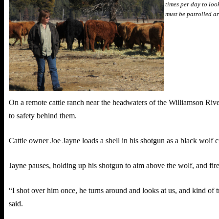
times per day to loo
must be patrolled a
On a remote cattle ranch near the headwaters of the Williamson River,
to safety behind them.
Cattle owner Joe Jayne loads a shell in his shotgun as a black wolf c
Jayne pauses, holding up his shotgun to aim above the wolf, and fires
“I shot over him once, he turns around and looks at us, and kind of tro
said.