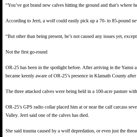
“You’ve got brand new calves hitting the ground and that’s where he
According to Jerri, a wolf could easily pick up a 70- to 85-pound new
“But other than being present, he’s not caused any issues yet, except fo
Not the first go-round
OR-25 has been in the spotlight before. After arriving in the Yamsi 
became keenly aware of OR-25’s presence in Klamath County after 
The three attacked calves were being held in a 100-acre pasture wit
OR-25’s GPS radio collar placed him at or near the calf carcass seve
Valley. Jerri said one of the calves has died.
She said trauma caused by a wolf depredation, or even just the threat 