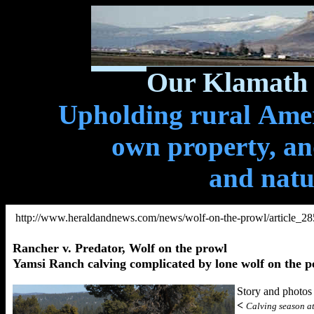
Our Klamath 
Upholding rural Ameri
own property, and
and natu
http://www.heraldandnews.com/news/wolf-on-the-prowl/article_2
Rancher v. Predator, Wolf on the prowl
Yamsi Ranch calving complicated by lone wolf on the p
Story and pho
<
Calving season at