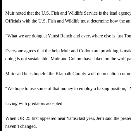
Muir noted that the U.S. Fish and Wildlife Service is the lead agen
Officials with the U.S. Fish and Wildlife must determine how the an
“What we are doing at Yamsi Ranch and everywhere else is just Tom an
Everyone agrees that the help Muir and Collom are providing is maki
doing is not sustainable. Muir and Collom have taken on the wolf pat
Muir said he is hopeful the Klamath County wolf depredation commit
“We hope to use some of that money to employ a hazing position,” 
Living with predators accepted
When OR-25 first appeared near Yamsi last year, Jerri said the presenc
haven’t changed.