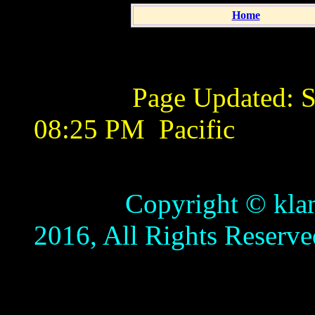
Home
Page Updated:
S
08:25 PM
Pacific
Copyright © klamathb
2016, All Rights Reserve