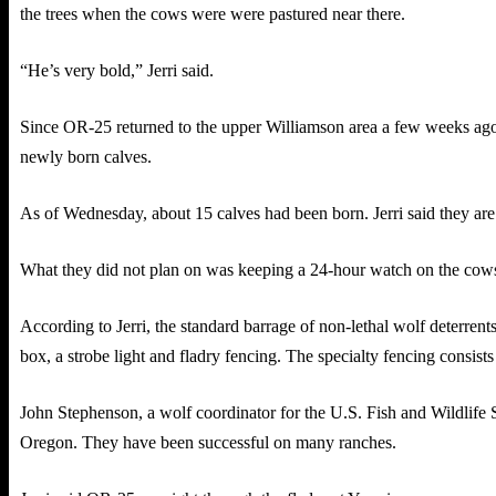
the trees when the cows were were pastured near there.
“He’s very bold,” Jerri said.
Since OR-25 returned to the upper Williamson area a few weeks ago,
newly born calves.
As of Wednesday, about 15 calves had been born. Jerri said they are
What they did not plan on was keeping a 24-hour watch on the cows 
According to Jerri, the standard barrage of non-lethal wolf deterrent
box, a strobe light and fladry fencing. The specialty fencing consists 
John Stephenson, a wolf coordinator for the U.S. Fish and Wildlife Se
Oregon. They have been successful on many ranches.