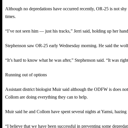
Although no depredations have occurred recently, OR-25 is not shy ab
times.
“I’ve not seen him — just his tracks,” Jerri said, holding up her han
Stephenson saw OR-25 early Wednesday morning. He said the wolf wa
“It’s hard to know what he was after,” Stephenson said. “It was rig
Running out of options
Assistant district biologist Muir said although the ODFW is does no
Collom are doing everything they can to help.
Muir said he and Collom have spent several nights at Yamsi, hazing t
“I believe that we have been successful in preventing some depredati