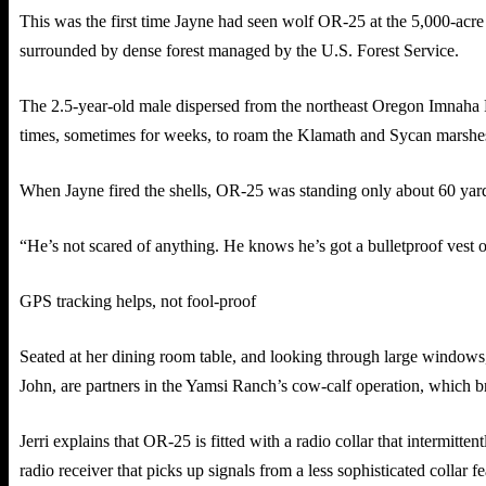
This was the first time Jayne had seen wolf OR-25 at the 5,000-acre
surrounded by dense forest managed by the U.S. Forest Service.
The 2.5-year-old male dispersed from the northeast Oregon Imnaha 
times, sometimes for weeks, to roam the Klamath and Sycan marshes, 
When Jayne fired the shells, OR-25 was standing only about 60 yard
“He’s not scared of anything. He knows he’s got a bulletproof vest o
GPS tracking helps, not fool-proof
Seated at her dining room table, and looking through large windows, J
John, are partners in the Yamsi Ranch’s cow-calf operation, which 
Jerri explains that OR-25 is fitted with a radio collar that intermitten
radio receiver that picks up signals from a less sophisticated colla