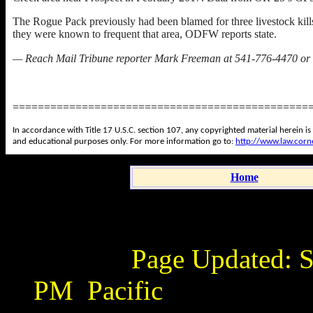
The Rogue Pack previously had been blamed for three livestock kil
they were known to frequent that area, ODFW reports state.
— Reach Mail Tribune reporter Mark Freeman at 541-776-4470 or
===============================================
In accordance with Title 17 U.S.C. section 107, any copyrighted material herein is
and educational purposes only. For more information go to:
http://www.law.corn
Home
Page Updated:
S
PM
Pacific