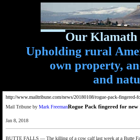
Our Klamath 
Upholding rural Ameri
own property, and
and natu
http://www.mailtribune.com/news/20180108/rogue-pack-fingered-for
Rogue Pack fingered for new l
Mail Tribune by
Mark Freeman
Jan 8, 2018
BUTTE FALLS — The killing of a cow calf last week at a Butte Fall