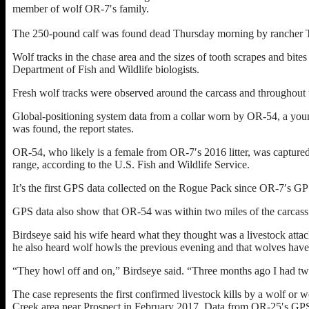
member of wolf OR-7′s family.
The 250-pound calf was found dead Thursday morning by rancher T
Wolf tracks in the chase area and the sizes of tooth scrapes and bites
Department of Fish and Wildlife biologists.
Fresh wolf tracks were observed around the carcass and throughout th
Global-positioning system data from a collar worn by OR-54, a young
was found, the report states.
OR-54, who likely is a female from OR-7′s 2016 litter, was capture
range, according to the U.S. Fish and Wildlife Service.
It’s the first GPS data collected on the Rogue Pack since OR-7′s GPS
GPS data also show that OR-54 was within two miles of the carcass 
Birdseye said his wife heard what they thought was a livestock atta
he also heard wolf howls the previous evening and that wolves have b
“They howl off and on,” Birdseye said. “Three months ago I had tw
The case represents the first confirmed livestock kills by a wolf or 
Creek area near Prospect in February 2017. Data from OR-25′s GPS co