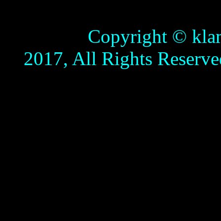
Copyright © klamathb
2017, All Rights Reserve