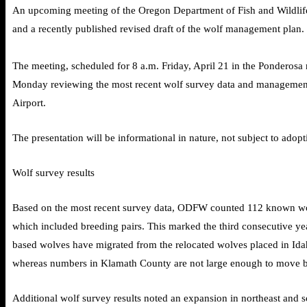
An upcoming meeting of the Oregon Department of Fish and Wildlife
and a recently published revised draft of the wolf management plan.
The meeting, scheduled for 8 a.m. Friday, April 21 in the Ponderosa
Monday reviewing the most recent wolf survey data and management p
Airport.
The presentation will be informational in nature, not subject to adopt
Wolf survey results
Based on the most recent survey data, ODFW counted 112 known wolve
which included breeding pairs. This marked the third consecutive ye
based wolves have migrated from the relocated wolves placed in Id
whereas numbers in Klamath County are not large enough to move b
Additional wolf survey results noted an expansion in northeast and 