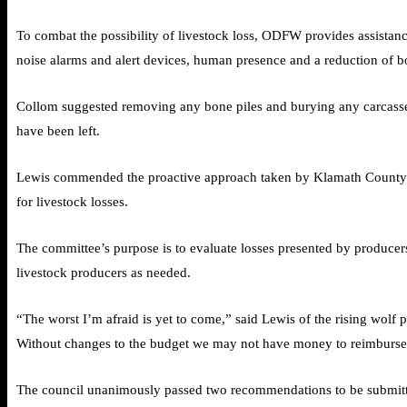
To combat the possibility of livestock loss, ODFW provides assistanc
noise alarms and alert devices, human presence and a reduction of bo
Collom suggested removing any bone piles and burying any carcasses a
have been left.
Lewis commended the proactive approach taken by Klamath County to 
for livestock losses.
The committee’s purpose is to evaluate losses presented by producers
livestock producers as needed.
“The worst I’m afraid is yet to come,” said Lewis of the rising wolf
Without changes to the budget we may not have money to reimburse i
The council unanimously passed two recommendations to be submitt