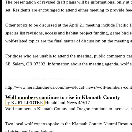
The presentation of revised draft plans will be informational only at 
set. Residents are encouraged to attend either meeting to provide 
Other topics to be discussed at the April 21 meeting include Pacific 
species list revisions, access and habitat project funding, game bird r
wolf-related topics are the final matter of discussion on the meeting 
For those who are unable to attend the meeting, public comments can
SE, Salem, OR 97302. Information about the meeting agenda, wolf su
------------------------------------------------ --
http://www.heraldandnews.com/news/local_news/wolf-numbers-cont
Wolf numbers continue to rise in Klamath County
by KURT LIEDTKE
Herald and News 4/9/17
Wolf numbers in Klamath County and Oregon continue to increase, a
Two local wolf experts spoke to the Klamath County Natural Resour
of rising wolf populations.