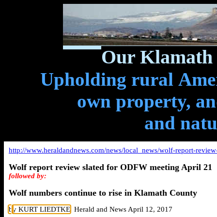
Our Klamath 
Upholding rural Ameri
own property, and
and natu
http://www.heraldandnews.com/news/local_news/wolf-report-review-
Wolf report review slated for ODFW meeting April 21
followed by:
Wolf numbers continue to rise in Klamath County
b
y KURT LIEDTKE
, Herald and News April 12, 2017