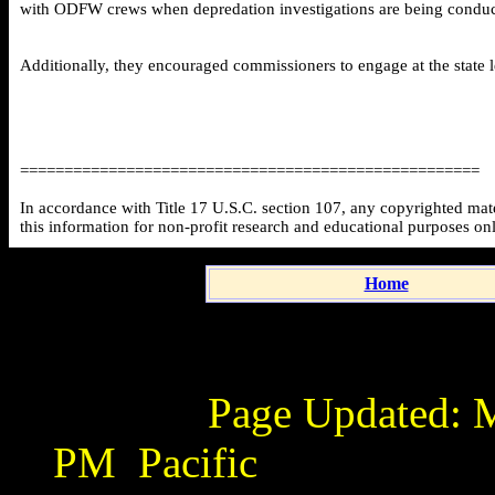
with ODFW crews when depredation investigations are being conducted
Additionally, they encouraged commissioners to engage at the state l
====================================================
In accordance with Title 17 U.S.C. section 107, any copyrighted mater
this information for non-profit research and educational purposes on
Home
Page Updated:
M
PM
Pacific