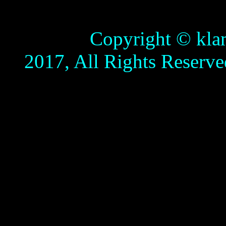
Copyright © klamathb
2017, All Rights Reserve