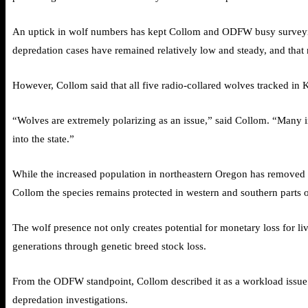
An uptick in wolf numbers has kept Collom and ODFW busy surveying
depredation cases have remained relatively low and steady, and that n
However, Collom said that all five radio-collared wolves tracked in
“Wolves are extremely polarizing as an issue,” said Collom. “Many in
into the state.”
While the increased population in northeastern Oregon has removed 
Collom the species remains protected in western and southern parts of
The wolf presence not only creates potential for monetary loss for l
generations through genetic breed stock loss.
From the ODFW standpoint, Collom described it as a workload issue. 
depredation investigations.