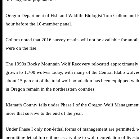
Oregon Department of Fish and Wildlife Biologist Tom Collom and Pa
hour before the 10-member panel.
Collom noted that 2016 survey results will not be available for ano
were on the rise.
The 1990s Rocky Mountain Wolf Recovery relocated approximately 10
grown to 1,700 wolves today, with many of the Central Idaho wolves 
about 15 percent of the total wolf population has been equipped with
in Oregon remain in the northeastern counties.
Klamath County falls under Phase I of the Oregon Wolf Management P
more that survive to the end of the year.
Under Phase I only non-lethal forms of management are permitted, wh
permitting lethal force if necessary due to wolf depredation of livest