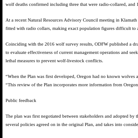
wolf deaths confirmed including three that were radio-collared, and 
At a recent Natural Resources Advisory Council meeting in Klamath
fitted with radio collars, making exact population figures difficult to a
Coinciding with the 2016 wolf survey results, ODFW published a draf
to evaluate effectiveness of current management operations and seek
lethal measures to prevent wolf-livestock conflicts.
“When the Plan was first developed, Oregon had no known wolves an
“This review of the Plan incorporates more information from Oregon
Public feedback
The plan was first negotiated between stakeholders and adopted by t
several policies agreed on in the original Plan, and takes into consid