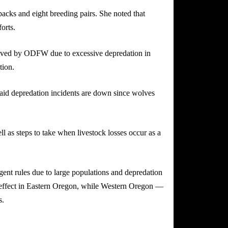
cks and eight breeding pairs. She noted that
orts.
moved by ODFW due to excessive depredation in
tion.
said depredation incidents are down since wolves
 as steps to take when livestock losses occur as a
ingent rules due to large populations and depredation
n effect in Eastern Oregon, while Western Oregon —
s.