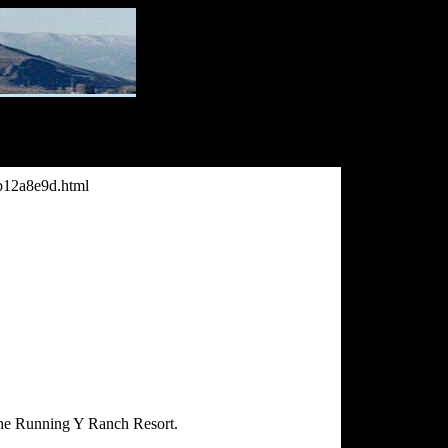
bb12a8e9d.html
the Running Y Ranch Resort.