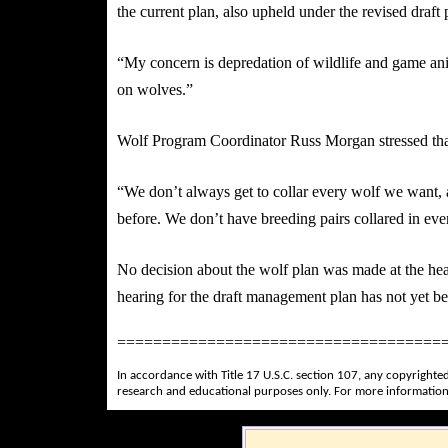
the current plan, also upheld under the revised draft 
“My concern is depredation of wildlife and game ani
on wolves.”
Wolf Program Coordinator Russ Morgan stressed that t
“We don’t always get to collar every wolf we want,
before. We don’t have breeding pairs collared in eve
No decision about the wolf plan was made at the hea
hearing for the draft management plan has not yet be
====================================
In accordance with Title 17 U.S.C. section 107, any copyrighted
research and educational purposes only. For more information