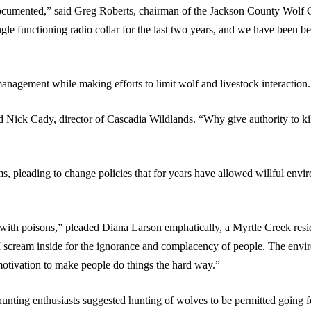
documented,” said Greg Roberts, chairman of the Jackson County Wol
e functioning radio collar for the last two years, and we have been begg
 management while making efforts to limit wolf and livestock interaction.
id Nick Cady, director of Cascadia Wildlands. “Why give authority to kil
s, pleading to change policies that for years have allowed willful envi
with poisons,” pleaded Diana Larson emphatically, a Myrtle Creek resi
 I scream inside for the ignorance and complacency of people. The envir
 motivation to make people do things the hard way.”
unting enthusiasts suggested hunting of wolves to be permitted going 