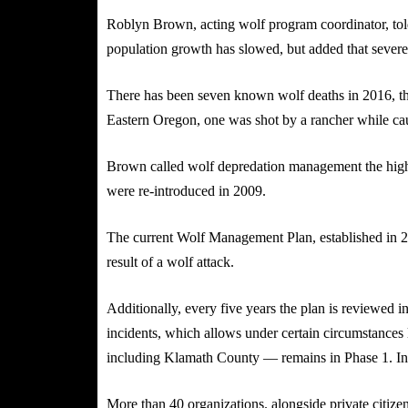
Roblyn Brown, acting wolf program coordinator, told
population growth has slowed, but added that severe 
There has been seven known wolf deaths in 2016, th
Eastern Oregon, one was shot by a rancher while caugh
Brown called wolf depredation management the highest
were re-introduced in 2009.
The current Wolf Management Plan, established in 20
result of a wolf attack.
Additionally, every five years the plan is reviewed in
incidents, which allows under certain circumstances
including Klamath County — remains in Phase 1. In 
More than 40 organizations. alongside private citizen