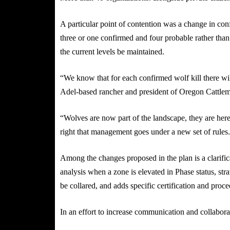
A particular point of contention was a change in con
three or one confirmed and four probable rather than
the current levels be maintained.
“We know that for each confirmed wolf kill there wi
Adel-based rancher and president of Oregon Cattlem
“Wolves are now part of the landscape, they are here 
right that management goes under a new set of rules
Among the changes proposed in the plan is a clarific
analysis when a zone is elevated in Phase status, str
be collared, and adds specific certification and proc
In an effort to increase communication and collabor