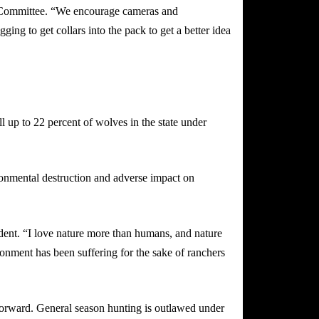
f Committee. “We encourage cameras and
ing to get collars into the pack to get a better idea
l up to 22 percent of wolves in the state under
ronmental destruction and adverse impact on
dent. “I love nature more than humans, and nature
onment has been suffering for the sake of ranchers
forward. General season hunting is outlawed under