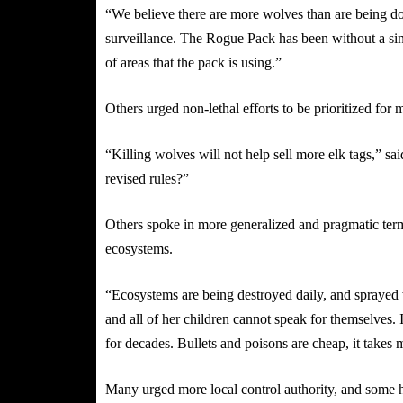
“We believe there are more wolves than are being 
surveillance. The Rogue Pack has been without a singl
of areas that the pack is using.”
Others urged non-lethal efforts to be prioritized for
“Killing wolves will not help sell more elk tags,” sa
revised rules?”
Others spoke in more generalized and pragmatic term
ecosystems.
“Ecosystems are being destroyed daily, and sprayed 
and all of her children cannot speak for themselves.
for decades. Bullets and poisons are cheap, it takes
Many urged more local control authority, and some h