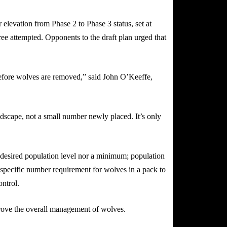
elevation from Phase 2 to Phase 3 status, set at
ree attempted. Opponents to the draft plan urged that
 before wolves are removed,” said John O’Keeffe,
andscape, not a small number newly placed. It’s only
a desired population level nor a minimum; population
 a specific number requirement for wolves in a pack to
ontrol.
prove the overall management of wolves.