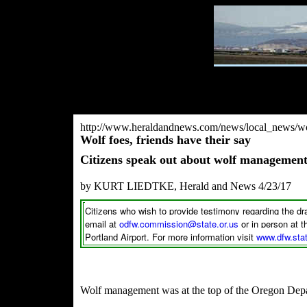
http://www.heraldandnews.com/news/local_news/wol
Wolf foes, friends have their say
Citizens speak out about wolf manageme
by KURT LIEDTKE, Herald and News 4/23/17
Citizens who wish to provide testimony regarding the d
email at
odfw.commission@state.or.us
or in person at
Portland Airport. For more information visit
www.dfw.stat
Wolf management was at the top of the Oregon Dep