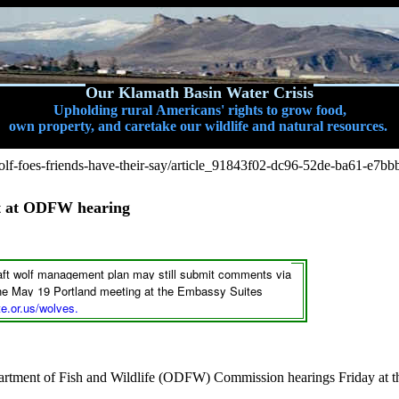
Our Klamath Basin Water Crisis
Upholding rural Americans' rights to grow food,
own property, and caretake our wildlife and natural resources.
f-foes-friends-have-their-say/article_91843f02-dc96-52de-ba61-e7b
nt at ODFW hearing
raft wolf management plan may still submit comments via
 the May 19 Portland meeting at the Embassy Suites
e.or.us/wolves
.
artment of Fish and Wildlife (ODFW) Commission hearings Friday at 