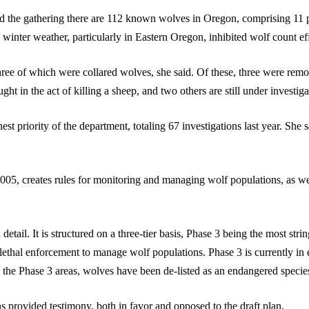
 the gathering there are 112 known wolves in Oregon, comprising 11 pa
winter weather, particularly in Eastern Oregon, inhibited wolf count eff
ree of which were collared wolves, she said. Of these, three were re
t in the act of killing a sheep, and two others are still under investiga
 priority of the department, totaling 67 investigations last year. She 
05, creates rules for monitoring and managing wolf populations, as well
 detail. It is structured on a three-tier basis, Phase 3 being the most str
 lethal enforcement to manage wolf populations. Phase 3 is currently i
the Phase 3 areas, wolves have been de-listed as an endangered specie
s provided testimony, both in favor and opposed to the draft plan.