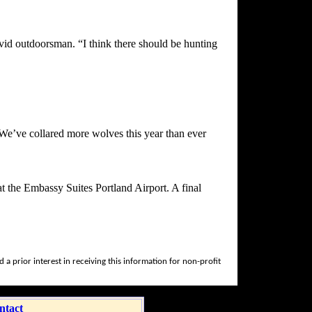
vid outdoorsman. “I think there should be hunting
We’ve collared more wolves this year than ever
t the Embassy Suites Portland Airport. A final
a prior interest in receiving this information for non-profit
ntact