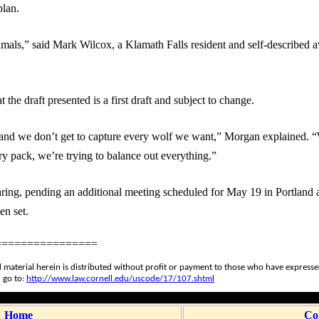
plan.
mals,” said Mark Wilcox, a Klamath Falls resident and self-described a
he draft presented is a first draft and subject to change.
 and we don’t get to capture every wolf we want,” Morgan explained. “
ry pack, we’re trying to balance out everything.”
ring, pending an additional meeting scheduled for May 19 in Portland a
en set.
================
 material herein is distributed without profit or payment to those who have expressed 
 go to:
http://www.law.cornell.edu/uscode/17/107.shtml
Home
Co