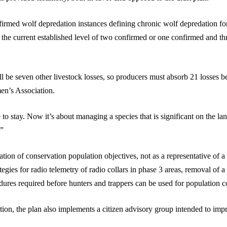
firmed wolf depredation instances defining chronic wolf depredation for 
 the current established level of two confirmed or one confirmed and th
ll be seven other livestock losses, so producers must absorb 21 losses
en’s Association.
to stay. Now it’s about managing a species that is significant on the l
.”
ation of conservation population objectives, not as a representative of 
ategies for radio telemetry of radio collars in phase 3 areas, removal of
edures required before hunters and trappers can be used for population c
ation, the plan also implements a citizen advisory group intended to im