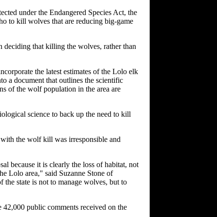
tected under the Endangered Species Act, the
aho to kill wolves that are reducing big-game
n deciding that killing the wolves, rather than
corporate the latest estimates of the Lolo elk
 a document that outlines the scientific
s of the wolf population in the area are
ological science to back up the need to kill
with the wolf kill was irresponsible and
al because it is clearly the loss of habitat, not
n the Lolo area," said Suzanne Stone of
of the state is not to manage wolves, but to
he 42,000 public comments received on the