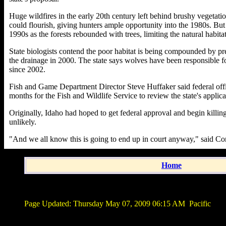
Huge wildfires in the early 20th century left behind brushy vegetati
could flourish, giving hunters ample opportunity into the 1980s. But 
1990s as the forests rebounded with trees, limiting the natural habita
State biologists contend the poor habitat is being compounded by p
the drainage in 2000. The state says wolves have been responsible fo
since 2002.
Fish and Game Department Director Steve Huffaker said federal offici
months for the Fish and Wildlife Service to review the state's applica
Originally, Idaho had hoped to get federal approval and begin killing
unlikely.
"And we all know this is going to end up in court anyway," said 
Home
Page Updated:
Thursday May 07, 2009 06:15 AM
Pacific