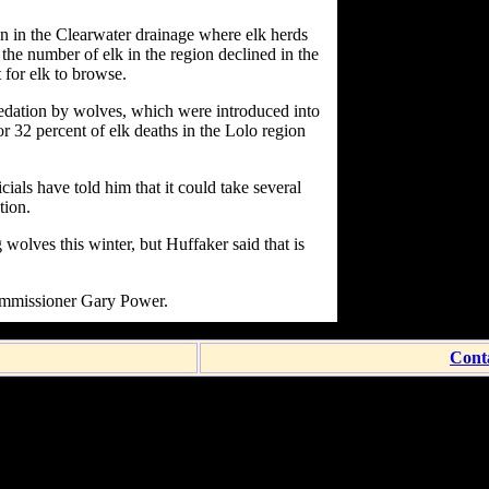
on in the Clearwater drainage where elk herds
the number of elk in the region declined in the
t for elk to browse.
redation by wolves, which were introduced into
r 32 percent of elk deaths in the Lolo region
als have told him that it could take several
tion.
 wolves this winter, but Huffaker said that is
Commissioner Gary Power.
Cont