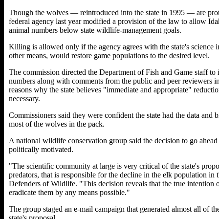
Though the wolves — reintroduced into the state in 1995 — are pro
federal agency last year modified a provision of the law to allow Id
animal numbers below state wildlife-management goals.
Killing is allowed only if the agency agrees with the state's science i
other means, would restore game populations to the desired level.
The commission directed the Department of Fish and Game staff to in
numbers along with comments from the public and peer reviewers into
reasons why the state believes "immediate and appropriate" reduction
necessary.
Commissioners said they were confident the state had the data and bi
most of the wolves in the pack.
A national wildlife conservation group said the decision to go ahead 
politically motivated.
"The scientific community at large is very critical of the state's propos
predators, that is responsible for the decline in the elk population i
Defenders of Wildlife. "This decision reveals that the true intention 
eradicate them by any means possible."
The group staged an e-mail campaign that generated almost all of t
state's proposal.