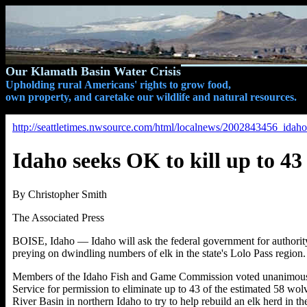
Our Klamath Basin Water Crisis
Upholding rural Americans' rights to grow food,
own property, and caretake our wildlife and natural resources.
http://seattletimes.nwsource.com/html/localnews/2002843456_idah
Idaho seeks OK to kill up to 43
By Christopher Smith
The Associated Press
BOISE, Idaho — Idaho will ask the federal government for authority t
preying on dwindling numbers of elk in the state's Lolo Pass region.
Members of the Idaho Fish and Game Commission voted unanimously
Service for permission to eliminate up to 43 of the estimated 58 wo
River Basin in northern Idaho to try to help rebuild an elk herd in th