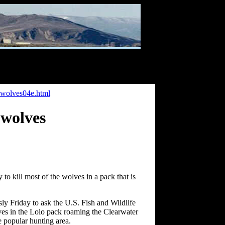
owolves04e.html
 wolves
o kill most of the wolves in a pack that is
 Friday to ask the U.S. Fish and Wildlife
lves in the Lolo pack roaming the Clearwater
e popular hunting area.