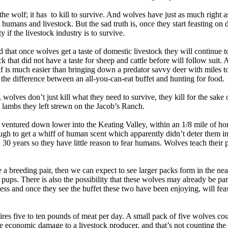
he wolf; it has to kill to survive. And wolves have just as much right a
 humans and livestock. But the sad truth is, once they start feasting on 
ty if the livestock industry is to survive.
 that once wolves get a taste of domestic livestock they will continue t
ck that did not have a taste for sheep and cattle before will follow suit.
lf is much easier than bringing down a predator savvy deer with miles to
s the difference between an all-you-can-eat buffet and hunting for food.
 wolves don’t just kill what they need to survive, they kill for the sake 
, lambs they left strewn on the Jacob’s Ranch.
ventured down lower into the Keating Valley, within an 1/8 mile of ho
ugh to get a whiff of human scent which apparently didn’t deter them in
 30 years so they have little reason to fear humans. Wolves teach their
e a breeding pair, then we can expect to see larger packs form in the ne
six pups. There is also the possibility that these wolves may already be pa
ss and once they see the buffet these two have been enjoying, will fea
ires five to ten pounds of meat per day. A small pack of five wolves cou
e economic damage to a livestock producer, and that’s not counting the a