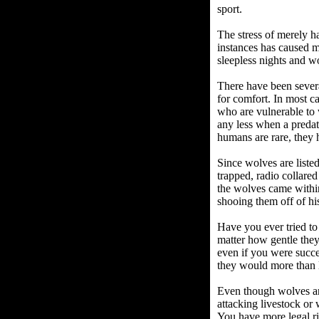
sport.
The stress of merely h
instances has caused m
sleepless nights and wo
There have been severa
for comfort. In most ca
who are vulnerable to 
any less when a predat
humans are rare, they 
Since wolves are liste
trapped, radio collare
the wolves came within
shooing them off of hi
Have you ever tried to
matter how gentle they
even if you were succe
they would more than l
Even though wolves are
attacking livestock or
You have more legal ri