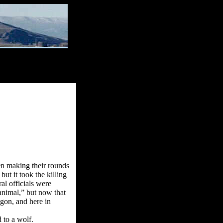
en making their rounds
ut it took the killing
al officials were
 animal,” but now that
gon, and here in
 to a wolf.