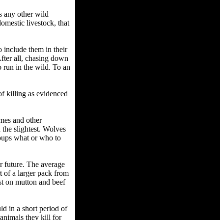
s any other wild
domestic livestock, that
o include them in their
 After all, chasing down
 run in the wild. To an
of killing as evidenced
mes and other
 the slightest. Wolves
 pups what or who to
ar future. The average
rt of a larger pack from
st on mutton and beef
ld in a short period of
nimals they kill for