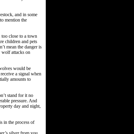
vestock, and in some
 to mention the
 too close to a town
re children and pets
sn’t mean the danger is
y wolf attacks on
o wolves would be
 receive a signal when
ially amounts to
’t stand for it no
erable pressure. And
roperty day and night,
s in the process of
er’s silver from you