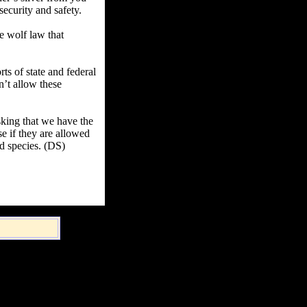
security and safety.
te wolf law that
ts of state and federal
n’t allow these
sking that we have the
e if they are allowed
d species. (DS)