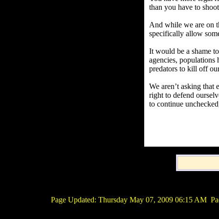
than you have to shoot 
And while we are on tha
specifically allow som
It would be a shame to 
agencies, populations 
predators to kill off o
We aren’t asking that 
right to defend oursel
to continue unchecked,
Page Updated:
Thursday May 07, 2009 06:15 AM
Pac