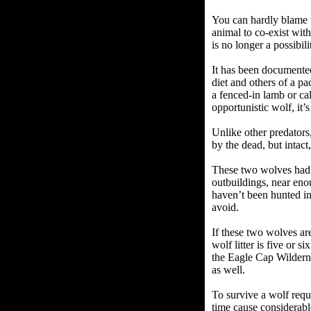
You can hardly blame t
animal to co-exist with
is no longer a possibili
It has been documented
diet and others of a pa
a fenced-in lamb or ca
opportunistic wolf, it’
Unlike other predators,
by the dead, but intact
These two wolves had 
outbuildings, near eno
haven’t been hunted in
avoid.
If these two wolves ar
wolf litter is five or 
the Eagle Cap Wilderne
as well.
To survive a wolf requ
time cause considerabl