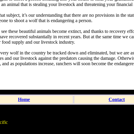
an animal that is stealing your livestock and threatening your financial 
t subject, it’s our understanding that there are no provisions in the sta
eone to shoot a wolf that is endangering a person.
see these beautiful animals become extinct, and thanks to recovery effor
have recovered substantially in recent years. But at the same time we ca
ur food supply and our livestock industry.
every wolf in the country be tracked down and eliminated, but we are a
ves and our livestock against the predators causing the damage. Otherwis
 and as populations increase, ranchers will soon become the endangere
Home
Contact
ific