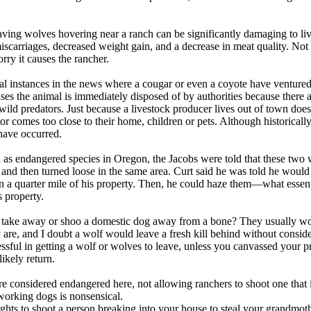
aving wolves hovering near a ranch can be significantly damaging to li
iscarriages, decreased weight gain, and a decrease in meat quality. Not
rry it causes the rancher.
l instances in the news where a cougar or even a coyote have ventured
ses the animal is immediately disposed of by authorities because there a
wild predators. Just because a livestock producer lives out of town doe
or comes too close to their home, children or pets. Although historicall
have occurred.
d as endangered species in Oregon, the Jacobs were told that these tw
d and then turned loose in the same area. Curt said he was told he would
 a quarter mile of his property. Then, he could haze them—what essent
s property.
 take away or shoo a domestic dog away from a bone? They usually won
 are, and I doubt a wolf would leave a fresh kill behind without consid
ssful in getting a wolf or wolves to leave, unless you canvassed your p
ikely return.
 considered endangered here, not allowing ranchers to shoot one that i
 working dogs is nonsensical.
ghts to shoot a person breaking into your house to steal your grandmoth