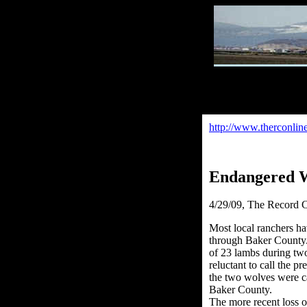
http://www.therconlin
Endangered W
4/29/09
, The Record C
Most local ranchers h
through Baker County. 
of 23 lambs during two 
reluctant to call the p
the two wolves were ca
Baker County.
The more recent loss o