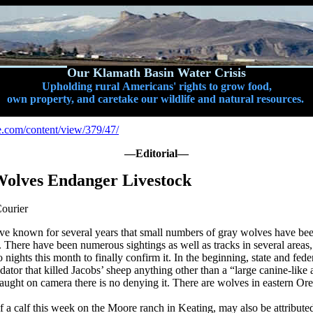
Our Klamath Basin Water Crisis
Upholding rural Americans' rights to grow food,
own property, and caretake our wildlife and natural resources.
e.com/content/view/379/47/
—Editorial—
olves Endanger Livestock
ourier
ave known for several years that small numbers of gray wolves have be
There have been numerous sightings as well as tracks in several areas, b
nights this month to finally confirm it. In the beginning, state and feder
redator that killed Jacobs’ sheep anything other than a “large canine-like
ught on camera there is no denying it. There are wolves in eastern Ore
f a calf this week on the Moore ranch in Keating, may also be attributed