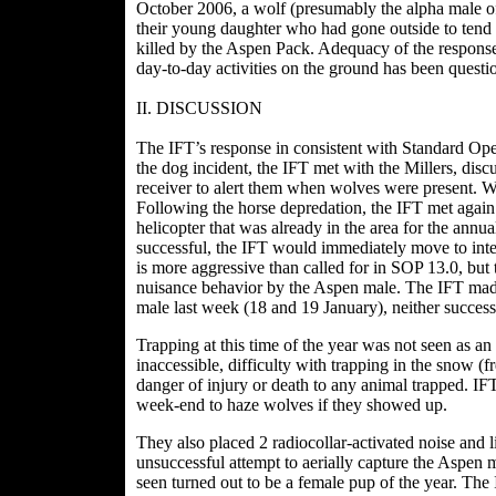
October 2006, a wolf (presumably the alpha male of
their young daughter who had gone outside to tend 
killed by the Aspen Pack. Adequacy of the respons
day-to-day activities on the ground has been questio
II. DISCUSSION
The IFT’s response in consistent with Standard Op
the dog incident, the IFT met with the Millers, di
receiver to alert them when wolves were present. We 
Following the horse depredation, the IFT met again
helicopter that was already in the area for the annu
successful, the IFT would immediately move to int
is more aggressive than called for in SOP 13.0, but
nuisance behavior by the Aspen male. The IFT made
male last week (18 and 19 January), neither success
Trapping at this time of the year was not seen as a
inaccessible, difficulty with trapping in the snow (fre
danger of injury or death to any animal trapped. IF
week-end to haze wolves if they showed up.
They also placed 2 radiocollar-activated noise and l
unsuccessful attempt to aerially capture the Aspe
seen turned out to be a female pup of the year. The