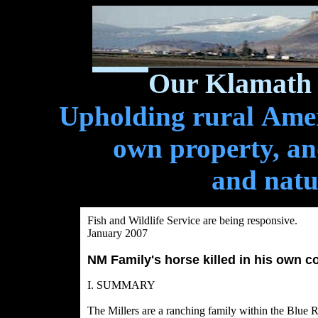
Our Klamath 
Upholding rural Ameri
own property, and
and natu
Fish and Wildlife Service are being responsive.
January 2007
NM Family's horse killed in his own cor
I. SUMMARY
The Millers are a ranching family within the Blu