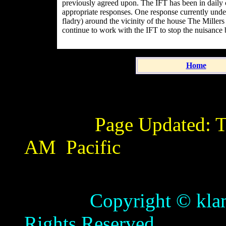
previously agreed upon. The IFT has been in daily 
appropriate responses. One response currently under
fladry) around the vicinity of the house The Miller
continue to work with the IFT to stop the nuisance
Home
Page Updated:
T
AM
Pacific
Copyright © klamathb
Rights Reserved