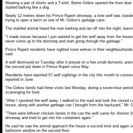
Wearing a pair of shorts and a T-shirt, Barrie Girbov opened the front door
started barking like a dog.
Nearly 12 metres down his Prince Rupert driveway, a lone wolf was standi
trying to open a latch on one of Mr. Girbov's garbage cans.
The startled animal heard the man barking and ran off into the night, leavi
"I made noises because I just wanted to get the wolf away from the house,
never come up to the doorstep and start going through the garbage."
Prince Rupert residents have sighted more wolves in their neighbourhoods 
said.
A wolf destroyed on Tuesday after it preyed on a few small domestic anim
the second put down in Prince Rupert since May.
Residents have reported 57 wolf sightings in the city this month to conser
reported in June.
The Girbov family had three visits last Monday, during a seven-hour perio
scavenging for food.
"After I spooked the wolf away, I walked to the road and took the closed c
house, along with another garbage can I brought from the backyard," Mr. G
"There were leftover chicken bones in the can the wolf came for. Almost 10
driveway and tried to get into the containers again."
He said he saw the animal approach the house a second time and again s
bathroom window on the second floor.