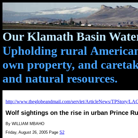
Our Klamath Basin Water
Upholding rural Americans
own property, and caretak
and natural resources.
http://www.theglobeandmail.com/servlet/ArticleNews/TPStory
Wolf sightings on the rise in urban Prince R
By WILLIAM MBAHO
Friday, August 26, 2005
Page
S2