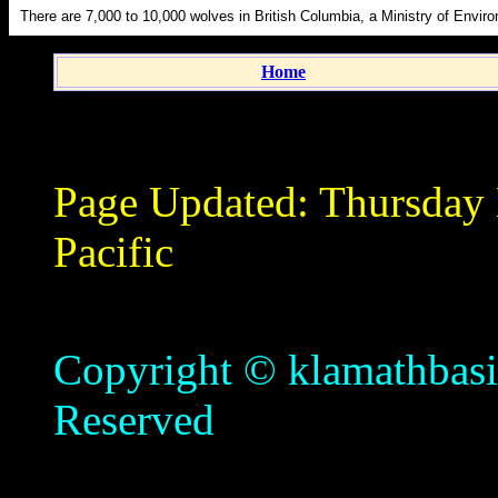
There are 7,000 to 10,000 wolves in British Columbia, a Ministry of Enviro
Home
Page Updated:
Thursday
Pacific
Copyright © klamathbasin
Reserved