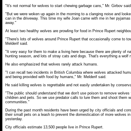
"It's not normal for wolves to start chewing garbage cans," Mr. Girbov said
"But we were woken up again in the morning to a clanging noise and looke
can in the driveway. This time my wife Joan came with me in her pyjamas
away."
At least two healthy wolves are prowling for food in Prince Rupert neighbou
"There's lots of wolves around Prince Rupert that occasionally come to to
Melderif said.
"It very easy for them to make a living here because there are plenty of na
hunting season, and lots of stray cats and dogs. That's everything a wolf 
He also emphasized that wolves rarely attack humans.
"I can recall two incidents in British Columbia where wolves attacked hu
and being provided with food by humans," Mr. Melderif said.
He said killing wolves is regrettable and not easily undertaken by conservat
"The public should understand that we don't use poison to remove wolves 
children and pets. So we use predator calls to lure them and shoot them wi
communities."
During the past month residents have been urged by city officials and con
their small pets on a leash to prevent the domestication of more wolves i
yesterday.
City officials estimate 13,500 people live in Prince Rupert.