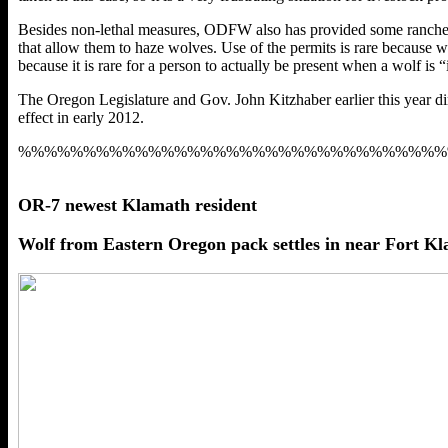
Besides non-lethal measures, ODFW also has provided some ranchers wi
that allow them to haze wolves. Use of the permits is rare because w
because it is rare for a person to actually be present when a wolf is “
The Oregon Legislature and Gov. John Kitzhaber earlier this year di
effect in early 2012.
%%%%%%%%%%%%%%%%%%%%%%%%%%%%%%%%%
OR-7 newest Klamath resident
Wolf from Eastern Oregon pack settles in near Fort K