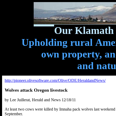
Our Klamath 
Upholding rural Ameri
own property, and
and natu
http://pioneer.olivesoftware.com/Olive/ODE/HeraldandNews/
Wolves attack Oregon livestock
by Lee Juillerat, Herald and News 12/18/11
At least two cows were killed by Imnaha pack wolves last weekend in
September.