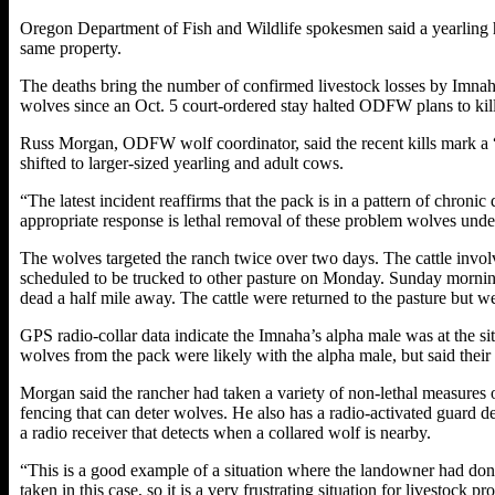
Oregon Department of Fish and Wildlife spokesmen said a yearling 
same property.
The deaths bring the number of confirmed livestock losses by Imnaha
wolves since an Oct. 5 court-ordered stay halted ODFW plans to kill
Russ Morgan, ODFW wolf coordinator, said the recent kills mark a “si
shifted to larger-sized yearling and adult cows.
“The latest incident reaffirms that the pack is in a pattern of chron
appropriate response is lethal removal of these problem wolves under t
The wolves targeted the ranch twice over two days. The cattle invo
scheduled to be trucked to other pasture on Monday. Sunday morning
dead a half mile away. The cattle were returned to the pasture but 
GPS radio-collar data indicate the Imnaha’s alpha male was at the si
wolves from the pack were likely with the alpha male, but said their
Morgan said the rancher had taken a variety of non-lethal measures on
fencing that can deter wolves. He also has a radio-activated guard d
a radio receiver that detects when a collared wolf is nearby.
“This is a good example of a situation where the landowner had done
taken in this case, so it is a very frustrating situation for livestock 