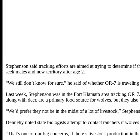
Stephenson said tracking efforts are aimed at trying to determine if t
seek mates and new territory after age 2.
“We still don’t know for sure,” he said of whether OR-7 is traveling alo
Last week, Stephenson was in the Fort Klamath area tracking OR-7. Du
along with deer, are a primary food source for wolves, but they also c
“We’d prefer they not be in the midst of a lot of livestock,” Stephens
Dennehy noted state biologists attempt to contact ranchers if wolves
“That’s one of our big concerns, if there’s livestock production in t