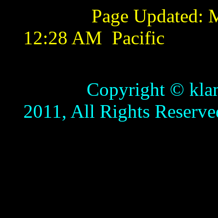
Page Updated:
M
12:28 AM
Pacific
Copyright © klamathb
2011, All Rights Reserve