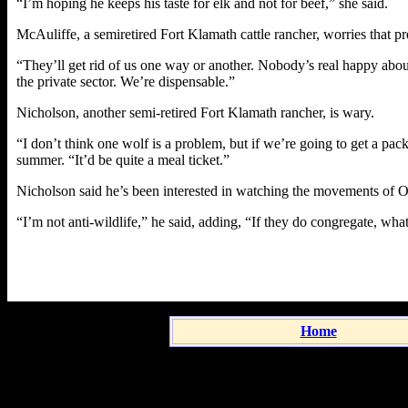
“I’m hoping he keeps his taste for elk and not for beef,” she said.
McAuliffe, a semiretired Fort Klamath cattle rancher, worries that pr
“They’ll get rid of us one way or another. Nobody’s real happy about 
the private sector. We’re dispensable.”
Nicholson, another semi-retired Fort Klamath rancher, is wary.
“I don’t think one wolf is a problem, but if we’re going to get a pac
summer. “It’d be quite a meal ticket.”
Nicholson said he’s been interested in watching the movements of 
“I’m not anti-wildlife,” he said, adding, “If they do congregate, what
Home