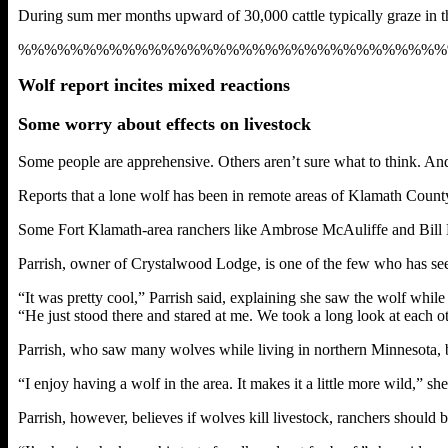
During sum mer months upward of 30,000 cattle typically graze in th
%%%%%%%%%%%%%%%%%%%%%%%%%%%%%%%%%
Wolf report incites mixed reactions
Some worry about effects on livestock
Some people are apprehensive. Others aren’t sure what to think. And s
Reports that a lone wolf has been in remote areas of Klamath Count
Some Fort Klamath-area ranchers like Ambrose McAuliffe and Bill Nic
Parrish, owner of Crystalwood Lodge, is one of the few who has s
“It was pretty cool,” Parrish said, explaining she saw the wolf whil
“He just stood there and stared at me. We took a long look at each ot
Parrish, who saw many wolves while living in northern Minnesota, bel
“I enjoy having a wolf in the area. It makes it a little more wild,” she 
Parrish, however, believes if wolves kill livestock, ranchers should