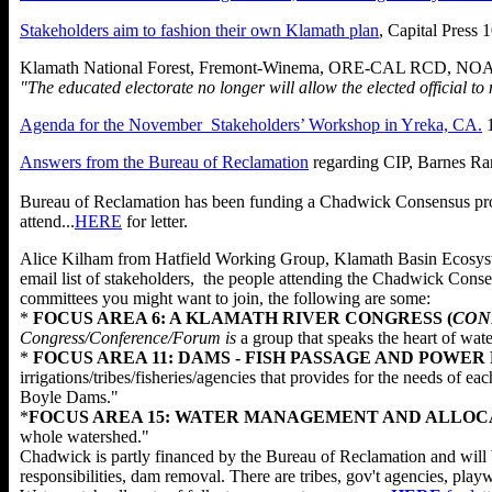
Stakeholders aim to fashion their own Klamath plan
, Capital Press
Klamath National Forest, Fremont-Winema, ORE-CAL RCD, NOAA 
"The educated electorate no longer will allow the elected official t
Agenda for the November Stakeholders’ Workshop in Yreka, CA.
1
Answers from the Bureau of Reclamation
regarding CIP, Barnes Ra
Bureau of Reclamation has been funding a Chadwick Consensus proce
attend...
HERE
for letter.
Alice Kilham from Hatfield Working Group, Klamath Basin Ecosyste
email list of stakeholders, the people attending the Chadwick Conse
committees you might want to join, the following are some:
*
FOCUS AREA 6: A KLAMATH RIVER CONGRESS (
CON
Congress/Conference/Forum is
a group that speaks the heart of water
*
FOCUS AREA 11: DAMS - FISH PASSAGE AND POWER
irrigations/tribes/fisheries/agencies that provides for the needs o
Boyle Dams."
*
FOCUS AREA 15: WATER MANAGEMENT AND ALLOCA
whole watershed."
Chadwick is partly financed by the Bureau of Reclamation and will be 
responsibilities, dam removal. There are tribes, gov't agencies, 