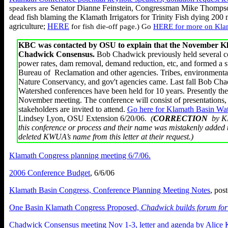
Senator Dianne Feinstein, Congressman Mike Thompson
speakers are
dead fish blaming the Klamath Irrigators for Trinity Fish dying 200 
agriculture;
HERE
for fish die-off page.) Go
HERE for more on Kla
KBC was contacted by OSU to explain that the November Kla
Chadwick Consensus.
Bob Chadwick previously held several co
power rates, dam removal, demand reduction, etc, and formed a s
Bureau of Reclamation and other agencies. Tribes, environment
Nature Conservancy, and gov't agencies came. Last fall Bob Chadw
Watershed conferences have been held for 10 years. Presently th
November meeting. The conference will consist of presentations, a
stakeholders are invited to attend.
Go here for Klamath Basin Wat
Lindsey Lyon, OSU Extension 6/20/06.
(
CORRECTION
by KB
this conference or process and their name was mistakenly added 
deleted KWUA’s name from this letter at their request.)
Klamath Congress planning meeting 6/7/06.
2006 Conference Budget
, 6/6/06
Klamath Basin Congress, Conference Planning Meeting Notes
, pos
One Basin Klamath Congress Proposed,
Chadwick builds forum fo
Chadwick Consensus meeting Nov 1-3, letter and agenda by Alice 