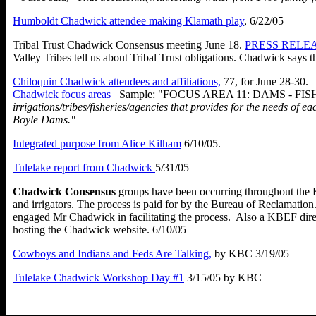
Humboldt Chadwick attendee making Klamath play
, 6/22/05
Tribal Trust Chadwick Consensus meeting June 18.
PRESS RELEAS
Valley Tribes tell us about Tribal Trust obligations. Chadwick says
th
Chiloquin Chadwick attendees and affiliations,
77, for June 28-30.
Chadwick focus areas
Sample: "
FOCUS AREA 11: DAMS - FI
irrigations/tribes/fisheries/agencies that provides for the needs 
Boyle Dams."
Integrated purpose from Alice Kilham
6/10/05.
Tulelake report from Chadwick
5/31/05
Chadwick Consensus
groups have been occurring throughout the Kl
and irrigators. The process is paid for by the Bureau of Reclamati
engaged Mr Chadwick in facilitating the process. Also a KBEF dire
hosting the Chadwick website. 6/10/05
Cowboys and Indians and Feds Are Talking,
by KBC 3/19/05
Tulelake Chadwick Workshop Day #1
3/15/05 by KBC