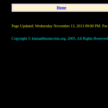
Home
Page Updated:
Wednesday November 13, 2013 09:00 PM
Paci
Copyright © klamathbasincrisis.org, 2005, All Rights Reserved