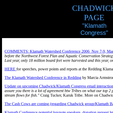
CHADWIC
PAGE
"Klamath
Congress"
COMMENTS: Klamath Watershed Conference 2006 Nov 7-9, Marc
before the Northwest Forest Plan and Aquatic Conservation Strategy,
Last year, only 18 million board feet were harvested and this year, on
HERE
for speeches, power points and reports at the Redding Klam
The Klamath Watershed Conference in Redding
by Marcia Armstron
Update on upcoming Chadwick/Klamath Congress email interaction
assure you there is a lot of agreement btw Tribes on what our top 2
stream flows for fish."
Craig Tucker, Karuk Tribe. More on Chadwi
The Cash Cows are coming (regarding Chadwick group/Klamath Ba
Klamath Conference potential keynote speakers, donation request let