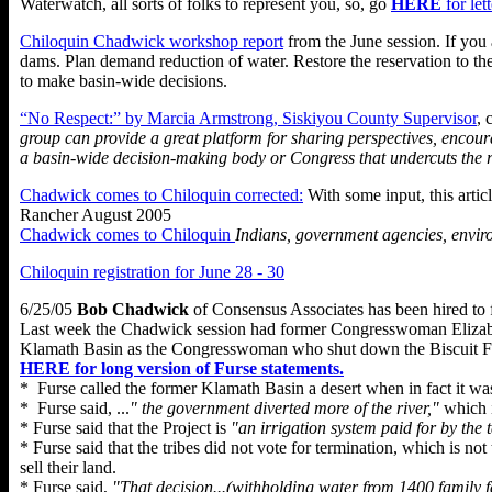
Waterwatch, all sorts of folks to represent you, so, go
HERE
for le
Chiloquin Chadwick workshop report
from the June session. If you
dams. Plan demand reduction of water. Restore the reservation to th
to make basin-wide decisions.
“No Respect:” by Marcia Armstrong, Siskiyou County Supervisor
, 
group can provide a great platform for sharing perspectives, encou
a basin-wide decision-making body or Congress that undercuts the r
Chadwick comes to Chiloquin corrected:
With some input, this artic
Rancher August 2005
Chadwick comes to Chiloquin
Indians, government agencies, envir
Chiloquin registration for June 28 - 30
6/25/05
Bob Chadwick
of Consensus Associates has been hired to 
Last week the Chadwick session had former Congresswoman Elizabeth 
Klamath Basin as the Congresswoman who shut down the Biscuit Fir
HERE for long version of Furse statements.
* Furse called the former Klamath Basin a desert when in fact it was
* Furse said, ...
" the government diverted more of the river,"
which i
* Furse said that the Project is
"an irrigation system paid for by the 
* Furse said that the tribes did not vote for termination, which is no
sell their land.
* Furse said,
"That decision...(withholding water from 1400 family f