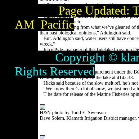
Wit hout t he s e c ond opinion, which approves
Page Updated:
T
limbo situation and has had to mix and match the 
Wildlife opinion to make an interim operation plan
AM
Pacific
‘Flexible approach’
“Our basic feeling from what we’ve gleaned of thi
than past biological opinions,” Addington said.
But, Addington said, water users still have concer
wreck.”
Jerry Pyle, manager of the Tulelake Irrigation Di
Copyright © klamathb
comes to a close the new opinion doesn’t mean anyth
won’t be met because of the slow snow melt and K
Lake level
Rights Reserved
The April 30 lake level requirement under the BO
Geological Service reported the lake at 4142.33.
Hicks said because of the slow melt off, he’s not 
“We know there’s a lot of snow, we just need a f
T he date for release of the Marine Fisheries op
H&N photo by Todd E. Swenson
Dave Solem, Klamath Irrigation District manager, 