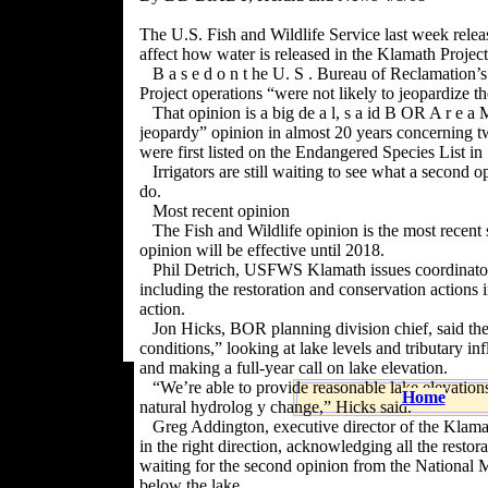
The U.S. Fish and Wildlife Service last week releas
affect how water is released in the Klamath Project
B a s e d o n t he U. S . Bureau of Reclamation’s
Project operations “were not likely to jeopardize 
That opinion is a big de a l, s a id B OR A r e a 
jeopardy” opinion in almost 20 years concerning 
were first listed on the Endangered Species List in
Irrigators are still waiting to see what a second 
do.
Most recent opinion
The Fish and Wildlife opinion is the most recent
opinion will be effective until 2018.
Phil Detrich, USFWS Klamath issues coordinator,
including the restoration and conservation actions
action.
Jon Hicks, BOR planning division chief, said the
conditions,” looking at lake levels and tribu
tary in
and making a full-year call on lake elevation.
“We’re able to provide reasonable lake elevation
Home
natural hydrolog y change,” Hicks said.
Greg Addington, executive director of the Klamat
in the right direction, acknowledging all the restorat
waiting for the second opinion from the National 
below the lake.