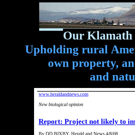
Our Klamath 
Upholding rural Ameri
own property, and
and natu
www.heraldandnews.com
New biological opinion
Report: Project not likely to i
By DD BIXBY, Herald and News 4/8/08